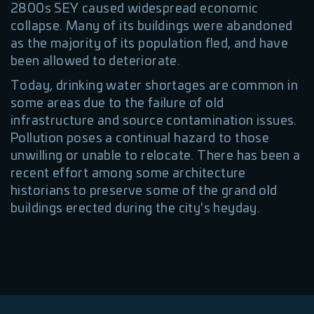
2800s SEY caused widespread economic
collapse. Many of its buildings were abandoned
as the majority of its population fled, and have
been allowed to deteriorate.
Today, drinking water shortages are common in
some areas due to the failure of old
infrastructure and source contamination issues.
Pollution poses a continual hazard to those
unwilling or unable to relocate. There has been a
recent effort among some architecture
historians to preserve some of the grand old
buildings erected during the city's heyday.