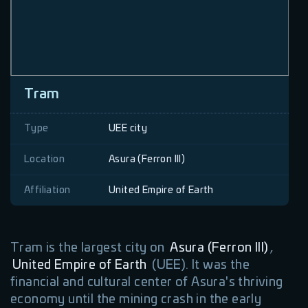
Tram
Type
UEE city
Location
Asura (Ferron III)
Affiliation
United Empire of Earth
Tram is the largest city on
Asura (Ferron III)
,
United Empire of Earth
(UEE). It was the
financial and cultural center of Asura's thriving
economy until the mining crash in the early