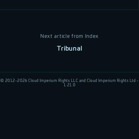
Next article from
Index
Tribunal
© 2012-
2026
Cloud Imperium Rights LLC and Cloud Imperium Rights Ltd -
1.21.0