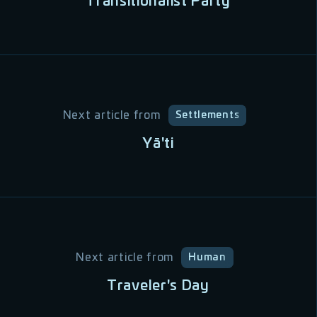
Transitionalist Party
Next article from
Settlements
Yā'ti
Next article from
Human
Traveler's Day