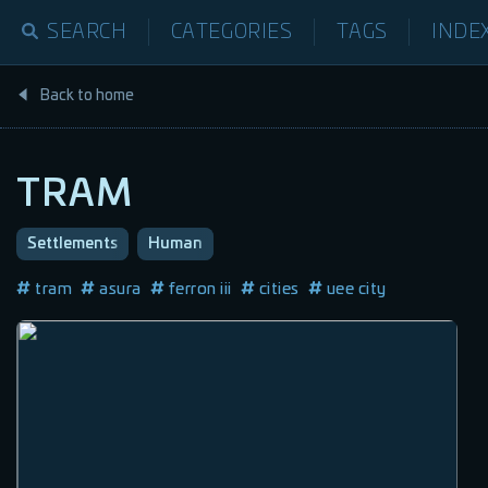
SEARCH
CATEGORIES
TAGS
INDE
Back to home
TRAM
Settlements
Human
tram
asura
ferron iii
cities
uee city