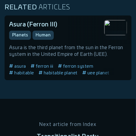
RELATED
ARTICLES
Asura (Ferron III)
Planets
Human
Asura is the third planet from the sun in the Ferron
system in the United Empire of Earth (UEE).
asura
ferron iii
ferron system
habitable
habitable planet
uee planet
Next article from
Index