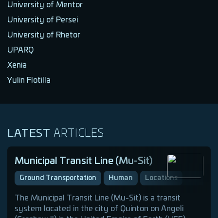
University of Mentor
University of Persei
University of Rhetor
UPARQ
Xenia
Yulin Flotilla
LATEST
ARTICLES
Municipal Transit Line (Mu-Sit)
Ground Transportation
Human
Locations
The Municipal Transit Line (Mu-Sit) is a transit
system located in the city of Quinton on Angeli