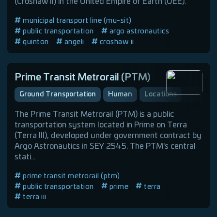
(Croshaw II) in the United Empire of Earth (UEE).
municipal transport line (mu-sit)
public transportation
argo astronautics
quinton
angeli
croshaw ii
Prime Transit Metrorail (PTM)
Ground Transportation
Human
Locations
The Prime Transit Metrorail (PTM) is a public
transportation system located in Prime on Terra
(Terra III), developed under government contract by
Argo Astronautics in SEY 2545. The PTM's central
stati...
prime transit metrorail (ptm)
public transportation
prime
terra
terra iii