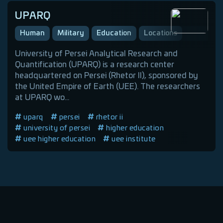
UPARQ
Human
Military
Education
Locations
University of Persei Analytical Research and
Quantification (UPARQ) is a research center
headquartered on Persei (Rhetor II), sponsored by
the United Empire of Earth (UEE). The researchers
at UPARQ wo...
uparq
persei
rhetor ii
university of persei
higher education
uee higher education
uee institute
uee education