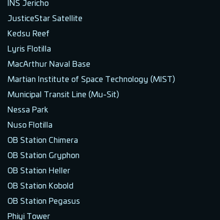
INS Jericho
JusticeStar Satellite
Kedsu Reef
Lyris Flotilla
MacArthur Naval Base
Martian Institute of Space Technology (MIST)
Municipal Transit Line (Mu-Sit)
Nessa Park
Nuso Flotilla
OB Station Chimera
OB Station Gryphon
OB Station Heller
OB Station Kobold
OB Station Pegasus
Phiyi Tower