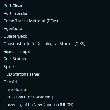
Port Olisar
Port Tressler
Prime Transit Metrorail (PTM)
Pyen'pui.a
QuarterDeck
Quasi Institute for Xenological Studies (QIXS)
Rijoran Temple
Ruin Station
Spider
TDD Station Kesner
The Ark
Trise Flotilla
UEE Naval Flight Academy
University of Lo New Junction (ULON)