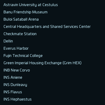
Astravin University at Cestulus
Banu Friendship Museum
Buloi Sataball Arena
Central Headquarters and Shared Services Center
Checkmate Station
Dellin
Everus Harbor
Fujin Technical College
Green Imperial Housing Exchange (Grim HEX)
INB New Corvo
INS Aniene
INS Dunleavy
INS Flavus
INS Hephaestus