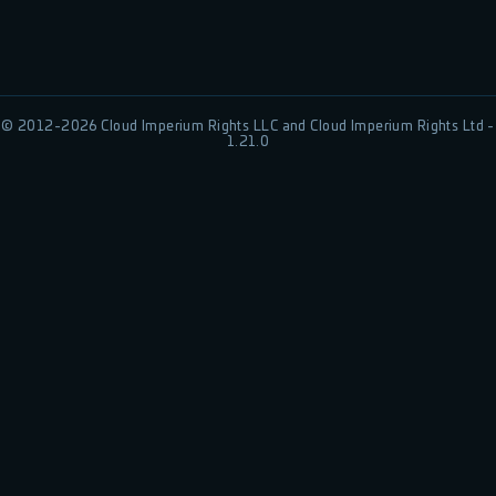
© 2012-
2026
Cloud Imperium Rights LLC and Cloud Imperium Rights Ltd -
1.21.0