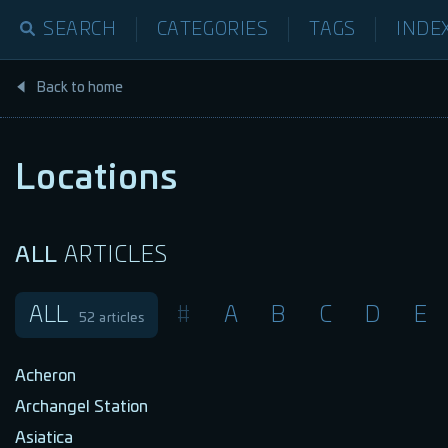
SEARCH
CATEGORIES
TAGS
INDE
Back to home
Locations
ALL
ARTICLES
ALL
#
A
B
C
D
E
52
articles
Acheron
Archangel Station
Asiatica