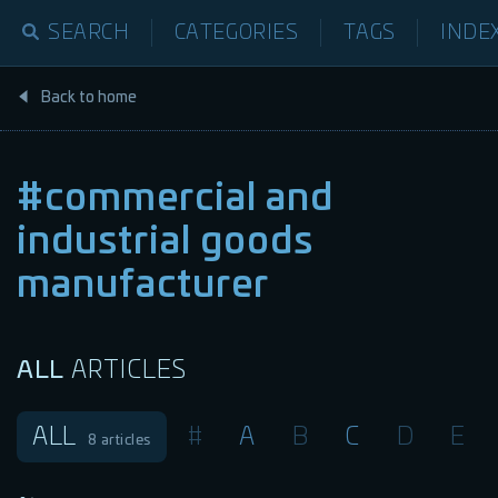
SEARCH
CATEGORIES
TAGS
INDE
Back to home
#commercial and
industrial goods
manufacturer
ALL
ARTICLES
ALL
#
A
B
C
D
E
8
articles