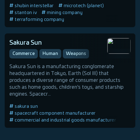
shubin interstellar
microtech (planet)
stanton iv
mining company
terraforming company
mining equipment manufacturer
commercial and industrial goods manufacturer
human company
Sakura Sun
Commerce
Human
Weapons
Sakura Sun is a manufacturing conglomerate
headquartered in Tokyo, Earth (Sol III) that
produces a diverse range of consumer products
such as home goods, children's toys, and starship
engines. Spacecr...
sakura sun
spacecraft component manufacturer
commercial and industrial goods manufacturer
armor manufacturer
earth
sol iii
weapons manufacturer
human company