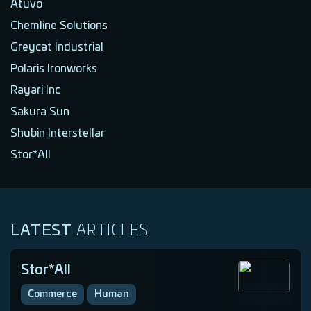
Atuvo
Chemline Solutions
Greycat Industrial
Polaris Ironworks
Rayari Inc
Sakura Sun
Shubin Interstellar
Stor*All
LATEST
ARTICLES
Stor*All
Commerce
Human