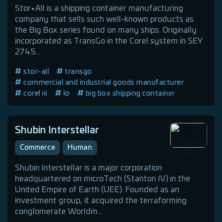
Stor•All is a shipping container manufacturing
company that sells such well-known products as
the Big Box series found on many ships. Originally
incorporated as TransGo in the Corel system in SEY
2745...
stor-all
transgo
commercial and industrial goods manufacturer
corel iii
lo
big box shipping container
human company
Shubin Interstellar
Commerce
Human
Shubin Interstellar is a major corporation
headquartered on microTech (Stanton IV) in the
United Empire of Earth (UEE). Founded as an
investment group, it acquired the terraforming
conglomerate Worldm...