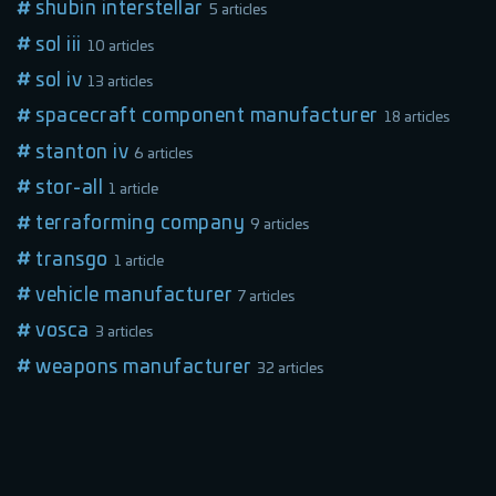
shubin interstellar
5 articles
sol iii
10 articles
sol iv
13 articles
spacecraft component manufacturer
18 articles
stanton iv
6 articles
stor-all
1 article
terraforming company
9 articles
transgo
1 article
vehicle manufacturer
7 articles
vosca
3 articles
weapons manufacturer
32 articles