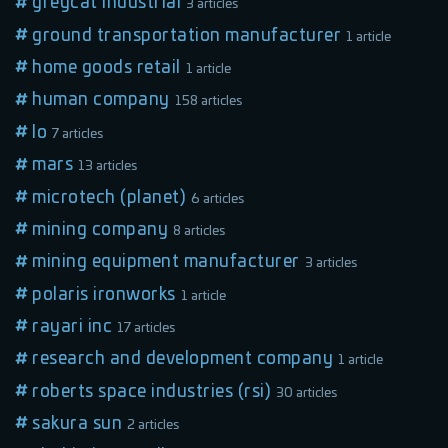
greycat industrial
3 articles
ground transportation manufacturer
1 article
home goods retail
1 article
human company
158 articles
lo
7 articles
mars
13 articles
microtech (planet)
6 articles
mining company
8 articles
mining equipment manufacturer
3 articles
polaris ironworks
1 article
rayari inc
17 articles
research and development company
1 article
roberts space industries (rsi)
30 articles
sakura sun
2 articles