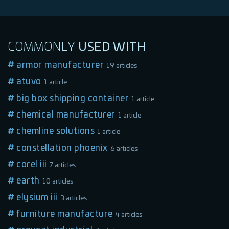
COMMONLY
USED
WITH
armor manufacturer
19 articles
atuvo
1 article
big box shipping container
1 article
chemical manufacturer
1 article
chemline solutions
1 article
constellation phoenix
6 articles
corel iii
7 articles
earth
10 articles
elysium iii
3 articles
furniture manufacture
4 articles