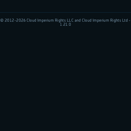
© 2012-
2026
Cloud Imperium Rights LLC and Cloud Imperium Rights Ltd -
1.21.0