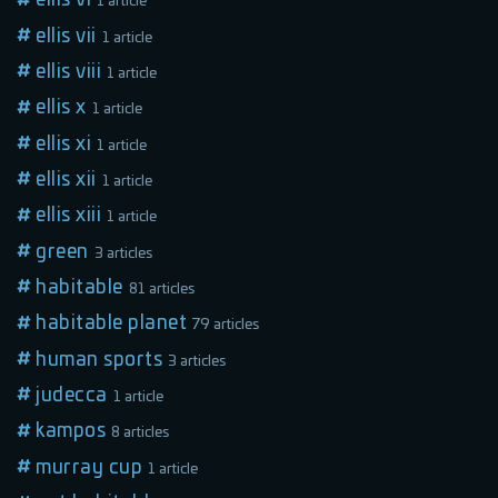
1 article
ellis vii
1 article
ellis viii
1 article
ellis x
1 article
ellis xi
1 article
ellis xii
1 article
ellis xiii
1 article
green
3 articles
habitable
81 articles
habitable planet
79 articles
human sports
3 articles
judecca
1 article
kampos
8 articles
murray cup
1 article