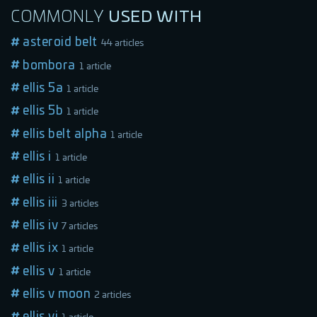
COMMONLY
USED
WITH
asteroid belt
44 articles
bombora
1 article
ellis 5a
1 article
ellis 5b
1 article
ellis belt alpha
1 article
ellis i
1 article
ellis ii
1 article
ellis iii
3 articles
ellis iv
7 articles
ellis ix
1 article
ellis v
1 article
ellis v moon
2 articles
ellis vi