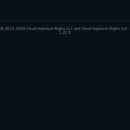
© 2012-
2026
Cloud Imperium Rights LLC and Cloud Imperium Rights Ltd -
1.21.0