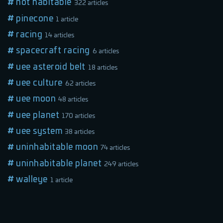
not habitable
322 articles
pinecone
1 article
racing
14 articles
spacecraft racing
6 articles
uee asteroid belt
18 articles
uee culture
62 articles
uee moon
48 articles
uee planet
170 articles
uee system
38 articles
uninhabitable moon
74 articles
uninhabitable planet
249 articles
walleye
1 article