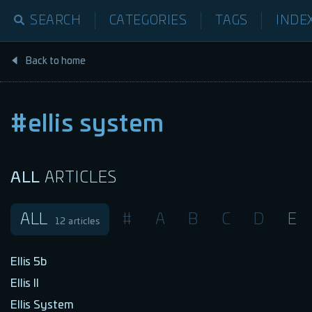
SEARCH
CATEGORIES
TAGS
INDE
Back to home
#ellis system
ALL
ARTICLES
ALL
#
A
B
C
D
E
12
articles
Ellis 5b
Ellis II
Ellis System