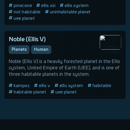
pinecone
ellis xiii
ellis system
not habitable
uninhabitable planet
uee planet
Noble (Ellis V)
Planets
Human
Noble (Ellis V) is a heavily forested planet in the Ellis
system, United Empire of Earth (UEE), and is one of
three habitable planets in the system.
kampos
ellis v
ellis system
habitable
habitable planet
uee planet