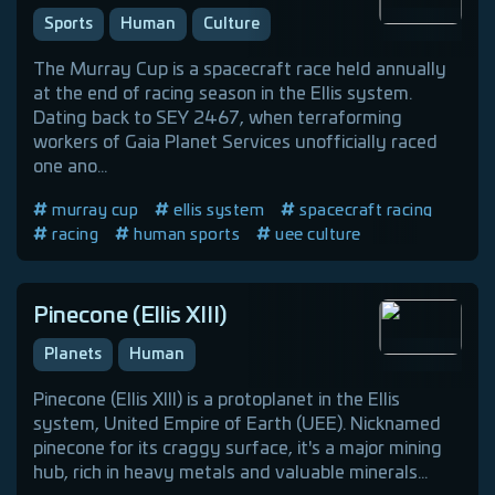
Sports
Human
Culture
The Murray Cup is a spacecraft race held annually
at the end of racing season in the Ellis system.
Dating back to SEY 2467, when terraforming
workers of Gaia Planet Services unofficially raced
one ano...
murray cup
ellis system
spacecraft racing
racing
human sports
uee culture
Pinecone (Ellis XIII)
Planets
Human
Pinecone (Ellis XIII) is a protoplanet in the Ellis
system, United Empire of Earth (UEE). Nicknamed
pinecone for its craggy surface, it's a major mining
hub, rich in heavy metals and valuable minerals...