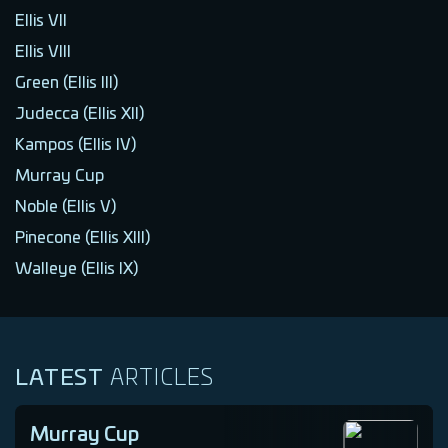
Ellis VII
Ellis VIII
Green (Ellis III)
Judecca (Ellis XII)
Kampos (Ellis IV)
Murray Cup
Noble (Ellis V)
Pinecone (Ellis XIII)
Walleye (Ellis IX)
LATEST
ARTICLES
Murray Cup