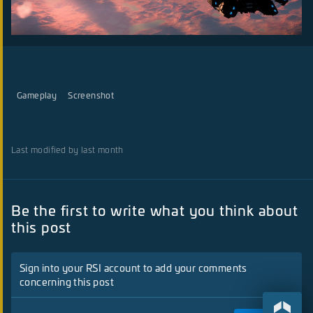
Gameplay
Screenshot
Last modified by last month
Be the first to write what you think about
this post
Sign into your RSI account to add your comments
concerning this post