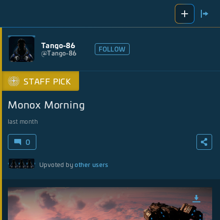
Tango-86
FOLLOW
@
Tango-86
STAFF PICK
Monox Morning
last month
0
other users
Upvoted by