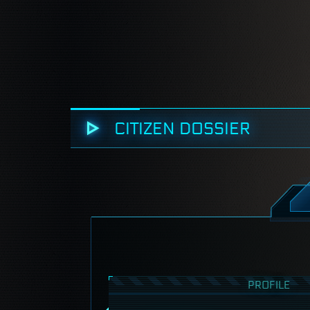
CITIZEN DOSSIER
PROFILE