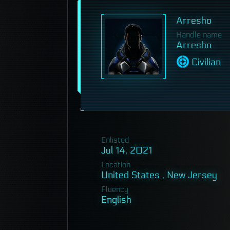
Arresho
Handle name
Arresho
Civilian
Enlisted
Jul 14, 2021
Location
United States , New Jersey
Fluency
English