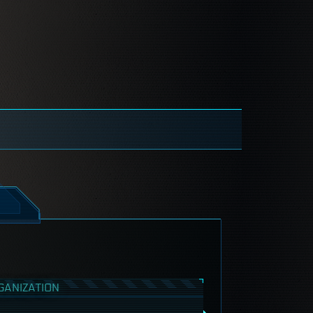
GANIZATION