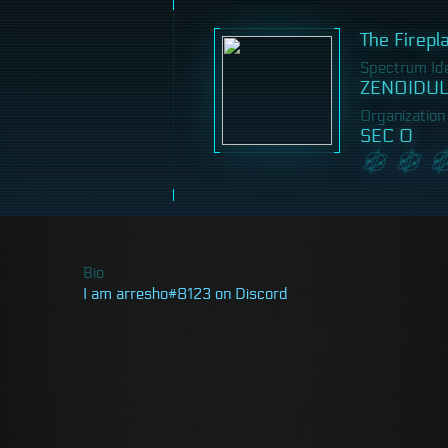
The Firepl
Spectrum Iden
ZENOIDUL
Organization
SEC 0
Bio
I am arresho#8123 on Discord