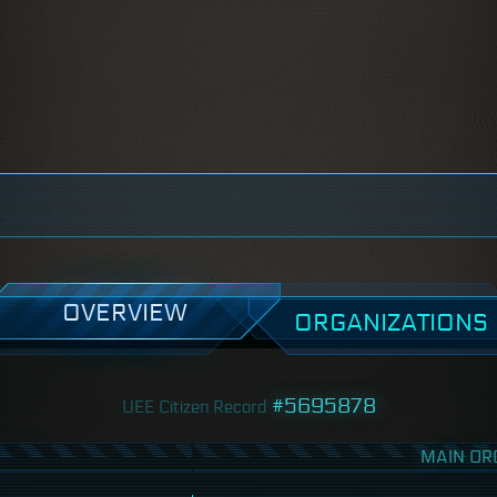
OVERVIEW
ORGANIZATIONS
#5695878
UEE Citizen Record
MAIN OR