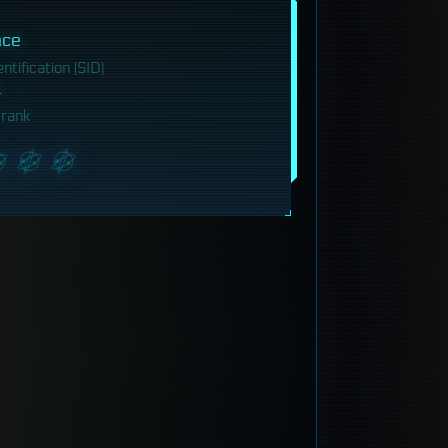
ace
tification (SID)
 rank