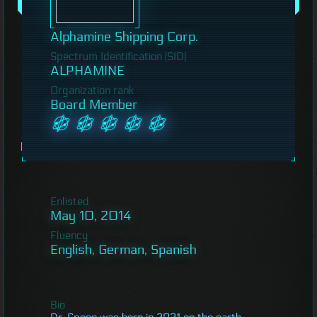
Alphamine Shipping Corp.
Spectrum Identification (SID)
ALPHAMINE
Organization rank
Board Member
Enlisted
May 10, 2014
Fluency
English, German, Spanish
Bio