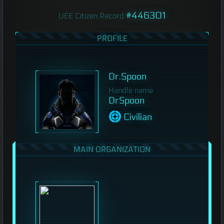
#446301
UEE Citizen Record
PROFILE
Dr.Spoon
Handle name
DrSpoon
Civilian
MAIN ORGANIZATION