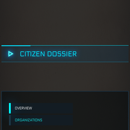
CITIZEN DOSSIER
OVERVIEW
ORGANIZATIONS