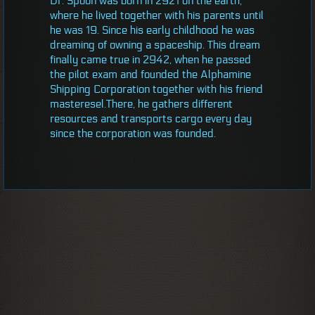
Dr. Spoon was born in 2921 on the earth,
where he lived together with his parents until
he was 19. Since his early childhood he was
dreaming of owning a spaceship. This dream
finally came true in 2942, when he passed
the pilot exam and founded the Alphamine
Shipping Corporation together with his friend
masteresel.There, he gathers different
resources and transports cargo every day
since the corporation was founded.