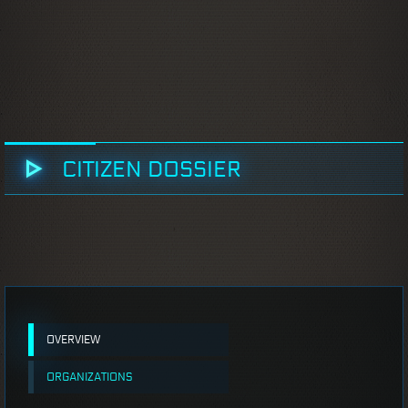
CITIZEN DOSSIER
OVERVIEW
ORGANIZATIONS