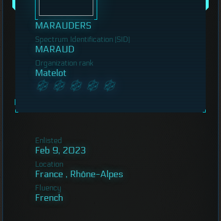
MARAUDERS
Spectrum Identification (SID)
MARAUD
Organization rank
Matelot
Enlisted
Feb 9, 2023
Location
France , Rhône-Alpes
Fluency
French