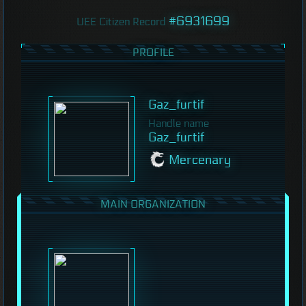
#6931699
UEE Citizen Record
PROFILE
Gaz_furtif
Handle name
Gaz_furtif
Mercenary
MAIN ORGANIZATION