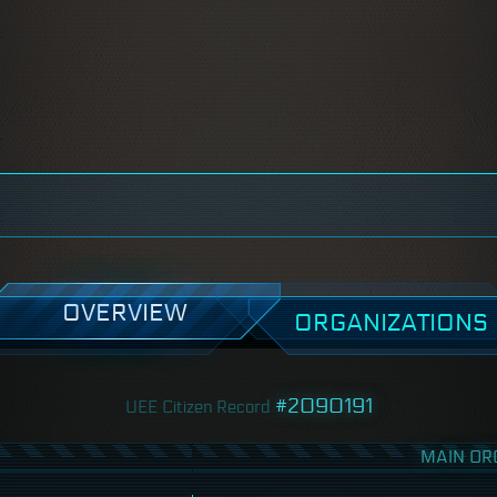
OVERVIEW
ORGANIZATIONS
#2090191
UEE Citizen Record
MAIN OR