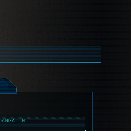
GANIZATION