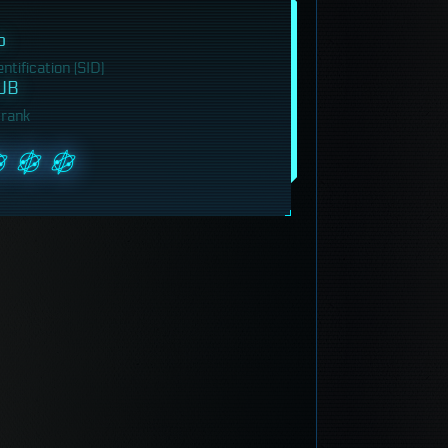
b
tification (SID)
UB
 rank