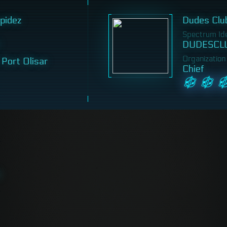
pidez
Dudes Clu
Spectrum Iden
DUDESCL
Organization
 Port Olisar
Chief
ý