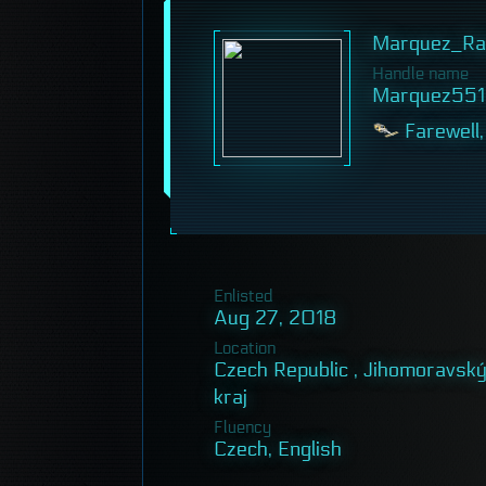
Marquez_Ra
Handle name
Marquez551
Farewell,
Enlisted
Aug 27, 2018
Location
Czech Republic , Jihomoravsk
kraj
Fluency
Czech, English