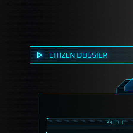
CITIZEN DOSSIER
PROFILE