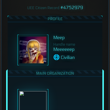
#4752979
UEE Citizen Record
PROFILE
Meep
Handle name
Meeeeeep
Civilian
MAIN ORGANIZATION