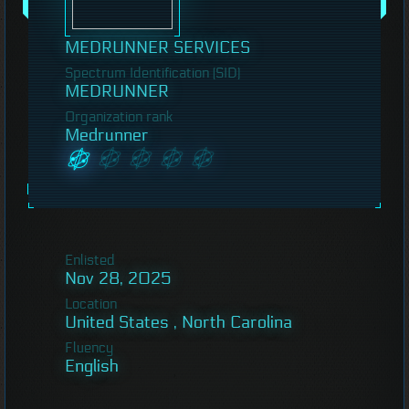
MEDRUNNER SERVICES
Spectrum Identification (SID)
MEDRUNNER
Organization rank
Medrunner
Enlisted
Nov 28, 2025
Location
United States , North Carolina
Fluency
English