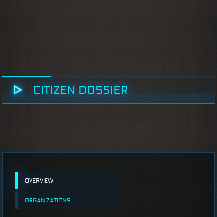
CITIZEN DOSSIER
OVERVIEW
ORGANIZATIONS