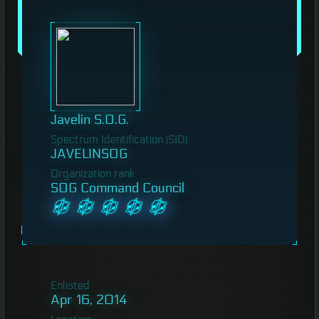
Javelin S.O.G.
Spectrum Identification (SID)
JAVELINSOG
Organization rank
SOG Command Council
Enlisted
Apr 16, 2014