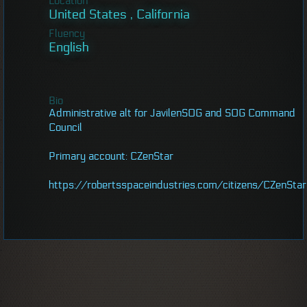
Location
United States , California
Fluency
English
Bio
Administrative alt for JavilenSOG and SOG Command
Council
Primary account: CZenStar
https://robertsspaceindustries.com/citizens/CZenStar