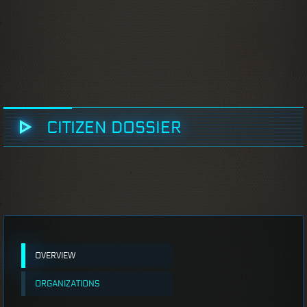
CITIZEN DOSSIER
OVERVIEW
ORGANIZATIONS