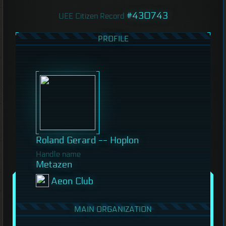
#430743
UEE Citizen Record
PROFILE
Roland Gerard -- Hoplon
Handle name
Metazen
Aeon Club
MAIN ORGANIZATION