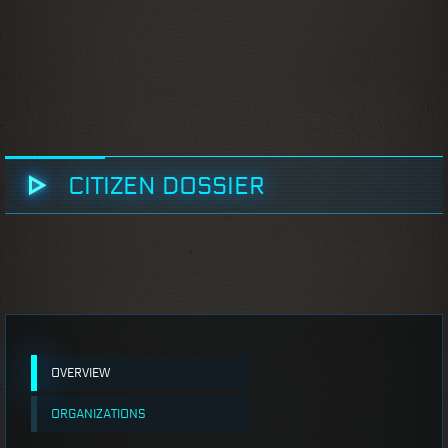
CITIZEN DOSSIER
OVERVIEW
ORGANIZATIONS