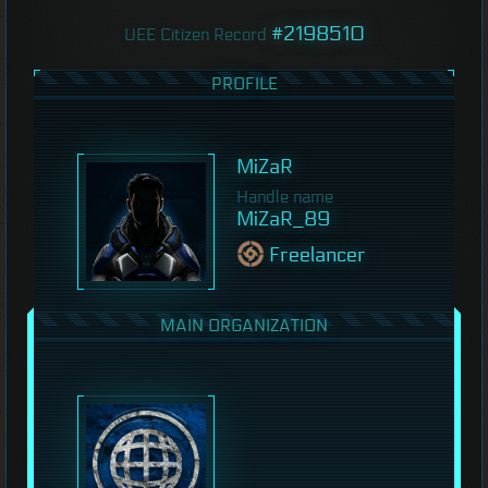
#2198510
UEE Citizen Record
PROFILE
MiZaR
Handle name
MiZaR_89
Freelancer
MAIN ORGANIZATION