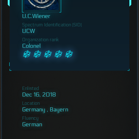
U.C.Wiener
Spectrum Identification (SID)
UCW
Organization rank
Colonel
Enlisted
Dec 16, 2018
Location
Germany , Bayern
Fluency
German