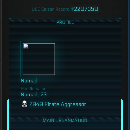
#2207350
UEE Citizen Record
PROFILE
Nomad
Handle name
Nomad_23
2949 Pirate Aggressor
MAIN ORGANIZATION