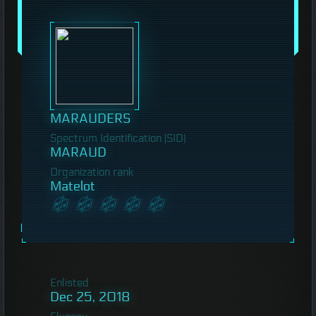
MARAUDERS
Spectrum Identification (SID)
MARAUD
Organization rank
Matelot
Enlisted
Dec 25, 2018