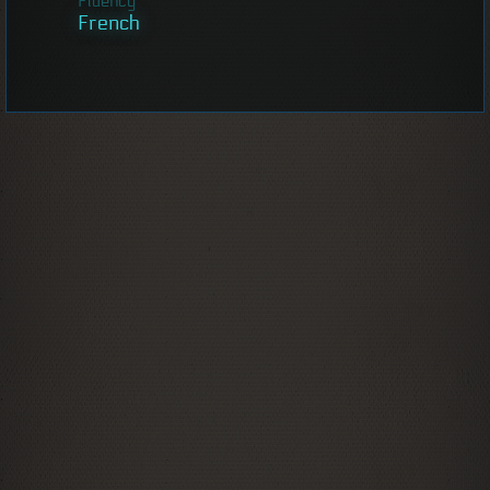
Fluency
French