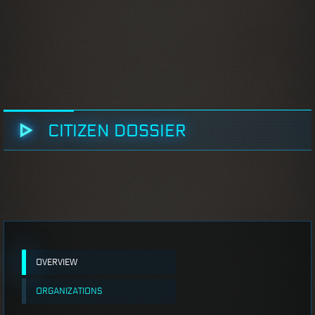
CITIZEN DOSSIER
OVERVIEW
ORGANIZATIONS