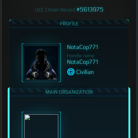
#5613975
UEE Citizen Record
PROFILE
NotaCop771
Handle name
NotaCop771
Civilian
MAIN ORGANIZATION