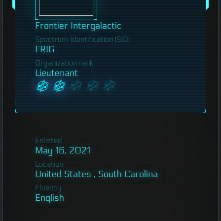
Frontier Intergalactic
Spectrum Identification (SID)
FRIG
Organization rank
Lieutenant
Enlisted
May 16, 2021
Location
United States , South Carolina
Fluency
English