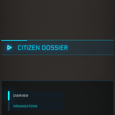
CITIZEN DOSSIER
OVERVIEW
ORGANIZATIONS