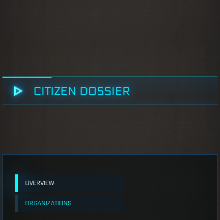
CITIZEN DOSSIER
OVERVIEW
ORGANIZATIONS