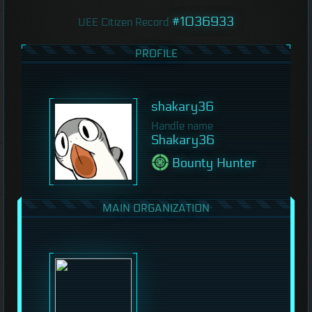
#1036933
UEE Citizen Record
PROFILE
shakary36
Handle name
Shakary36
Bounty Hunter
MAIN ORGANIZATION