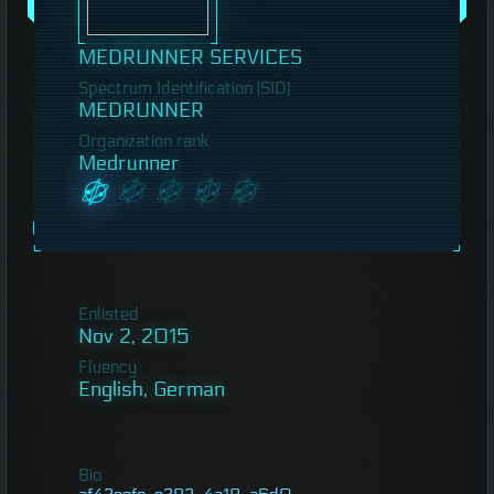
MEDRUNNER SERVICES
Spectrum Identification (SID)
MEDRUNNER
Organization rank
Medrunner
Enlisted
Nov 2, 2015
Fluency
English, German
Bio