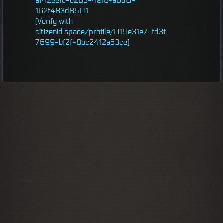
af42eefe-e283-4a18-a6d0-
162f483d8501
[Verify with
citizenid.space/profile/019e31e7-fd3f-
7699-bf2f-8bc2412a63ce]