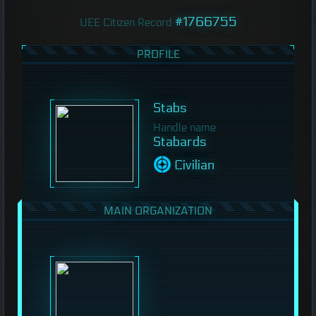
#1766755
UEE Citizen Record
PROFILE
Stabs
Handle name
Stabards
Civilian
MAIN ORGANIZATION