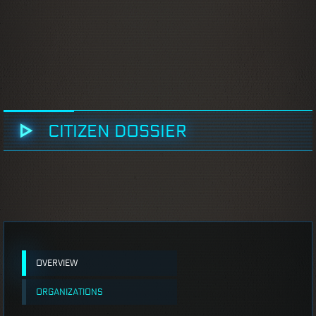
CITIZEN DOSSIER
OVERVIEW
ORGANIZATIONS