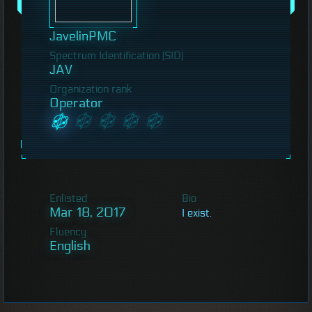
JavelinPMC
Spectrum Identification (SID)
JAV
Organization rank
Operator
Enlisted
Bio
Mar 18, 2017
I exist.
Fluency
English