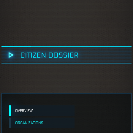
CITIZEN DOSSIER
OVERVIEW
ORGANIZATIONS