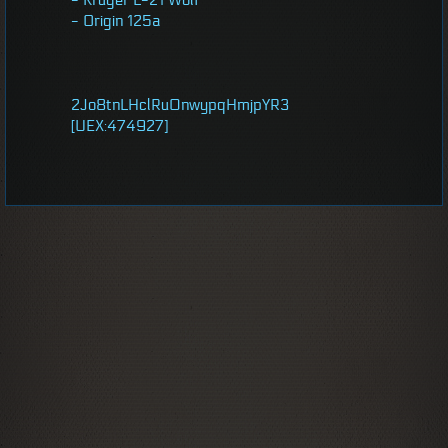
- Kruger L-21 Wolf
- Origin 125a
2Jo8tnLHclRu0nwypqHmjpYR3
[UEX:474927]