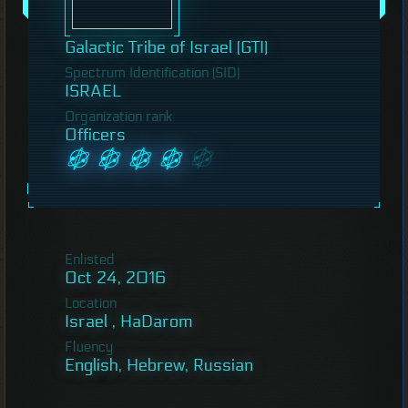
Galactic Tribe of Israel (GTI)
Spectrum Identification (SID)
ISRAEL
Organization rank
Officers
Enlisted
Oct 24, 2016
Location
Israel , HaDarom
Fluency
English, Hebrew, Russian