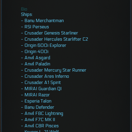
Bio
Ships:
- Banu Merchantman
- RSI Perseus
- Crusader Genesis Starliner
- Crusader Hercules Starlifter C2
- Origin 600i Explorer
- Origin 400i
- Anvil Asgard
- Anvil Paladin
- Crusader Mercury Star Runner
- Crusader Ares Inferno
- Crusader A1 Spirit
- MIRAI Guardian QI
- MIRAI Razor
- Esperia Talon
- Banu Defender
- Anvil F8C Lightning
- Anvil F7C MK II
- Anvil C8R Pisces