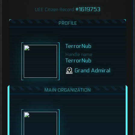
#1619753
UEE Citizen Record
PROFILE
TerrorNub
Handle name
TerrorNub
Grand Admiral
MAIN ORGANIZATION