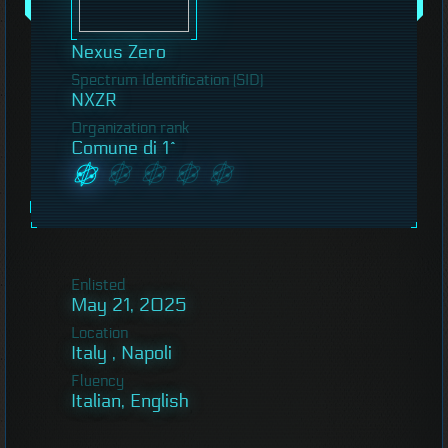
Nexus Zero
Spectrum Identification (SID)
NXZR
Organization rank
Comune di 1^
Enlisted
May 21, 2025
Location
Italy , Napoli
Fluency
Italian, English