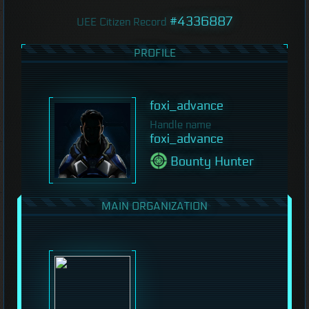
#4336887
UEE Citizen Record
PROFILE
foxi_advance
Handle name
foxi_advance
Bounty Hunter
MAIN ORGANIZATION