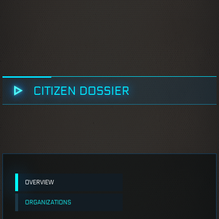
CITIZEN DOSSIER
OVERVIEW
ORGANIZATIONS