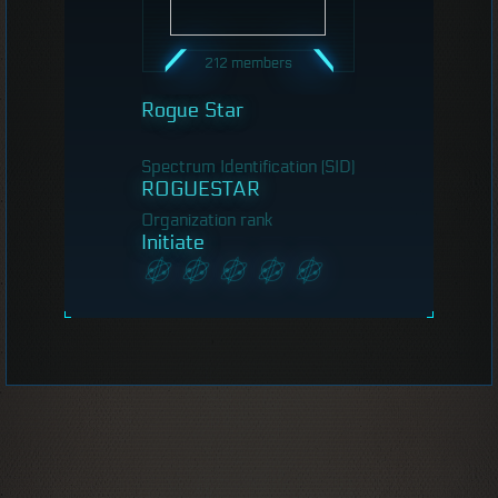
212 members
Rogue Star
Spectrum Identification (SID)
ROGUESTAR
Organization rank
Initiate