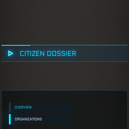
CITIZEN DOSSIER
OVERVIEW
ORGANIZATIONS