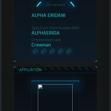
126 members
ALPHA ERIDANI
Spectrum Identification (SID)
ALPHAERIDA
Organization rank
Crewman
AFFILIATION