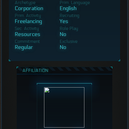
Archetype
Prim. Language
Corporation
English
Prim. Activity
Recruiting
Freelancing
Yes
Sec. Activity
Role Play
Resources
No
Commitment
Exclusive
Regular
No
AFFILIATION