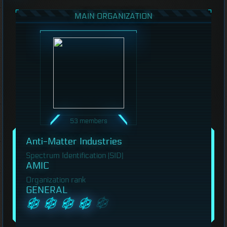
MAIN ORGANIZATION
53 members
Anti-Matter Industries
Spectrum Identification (SID)
AMIC
Organization rank
GENERAL