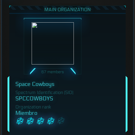
MAIN ORGANIZATION
67 members
Space Cowboys
Spectrum Identification (SID)
SPCCOWBOYS
Organization rank
Miembro