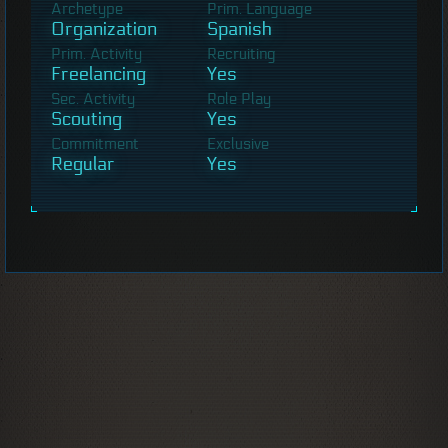
Archetype
Prim. Language
Organization
Spanish
Prim. Activity
Recruiting
Freelancing
Yes
Sec. Activity
Role Play
Scouting
Yes
Commitment
Exclusive
Regular
Yes