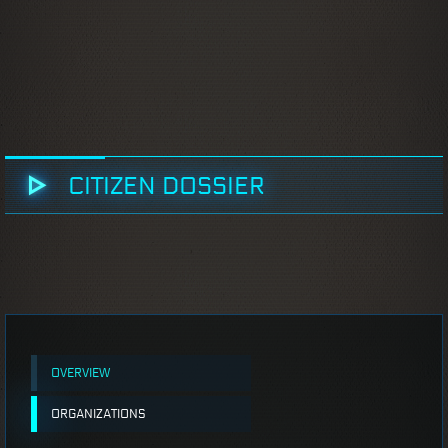
CITIZEN DOSSIER
OVERVIEW
ORGANIZATIONS