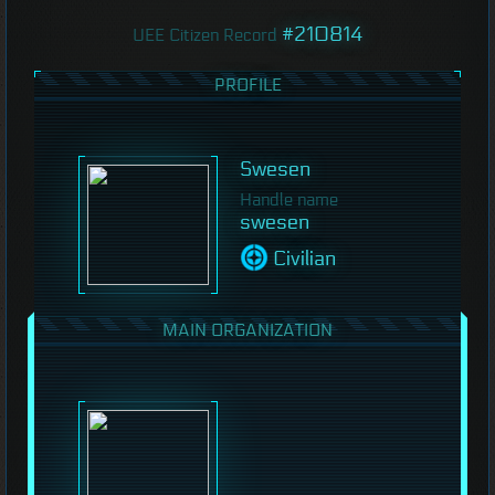
#210814
UEE Citizen Record
PROFILE
Swesen
Handle name
swesen
Civilian
MAIN ORGANIZATION