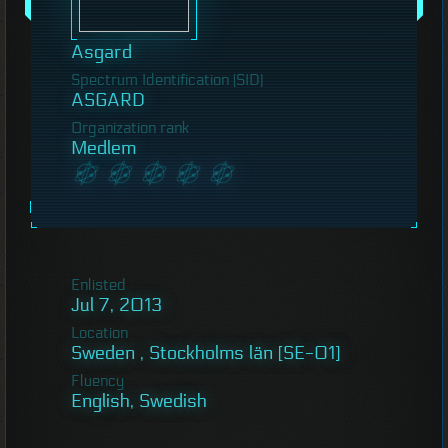
Asgard
Spectrum Identification (SID)
ASGARD
Organization rank
Medlem
Enlisted
Jul 7, 2013
Location
Sweden , Stockholms län [SE-01]
Fluency
English, Swedish