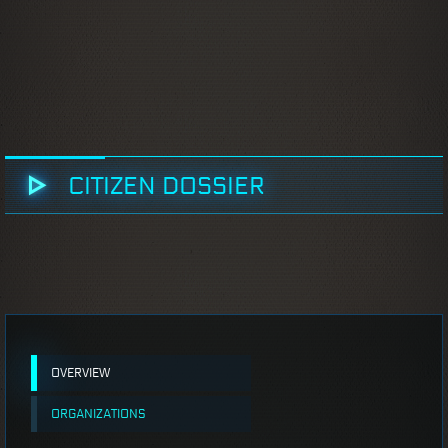
CITIZEN DOSSIER
OVERVIEW
ORGANIZATIONS