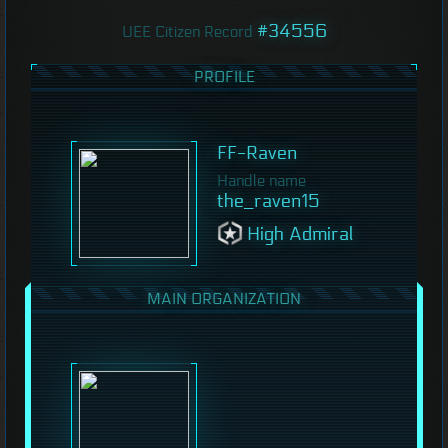
#34556
UEE Citizen Record
PROFILE
FF-Raven
Handle name
the_raven15
High Admiral
MAIN ORGANIZATION