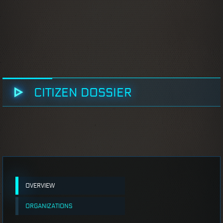
CITIZEN DOSSIER
OVERVIEW
ORGANIZATIONS