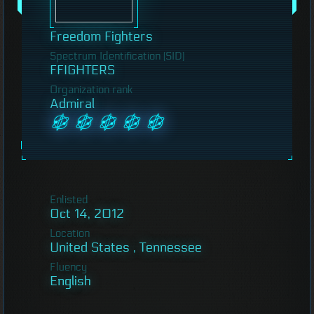
Freedom Fighters
Spectrum Identification (SID)
FFIGHTERS
Organization rank
Admiral
Enlisted
Oct 14, 2012
Location
United States , Tennessee
Fluency
English