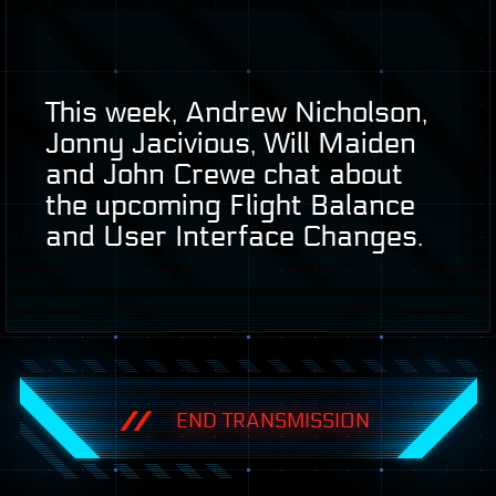
This week, Andrew Nicholson,
Jonny Jacivious, Will Maiden
and John Crewe chat about
the upcoming Flight Balance
and User Interface Changes.
END TRANSMISSION