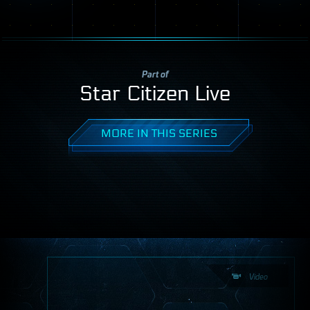
Part of
Star Citizen Live
MORE IN THIS SERIES
Video