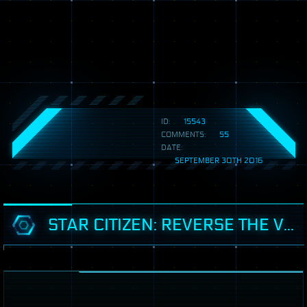
ID:
15543
COMMENTS:
55
DATE:
SEPTEMBER 30TH 2016
STAR CITIZEN: REVERSE THE VERSE 2.9 - UK