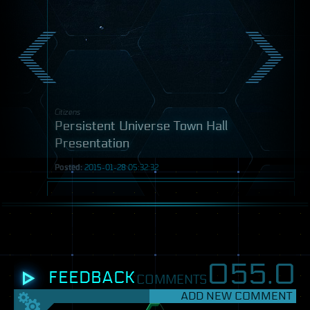
Citizens
Persistent Universe Town Hall
Presentation
Posted:
2015-01-28 05:32:32
Video
055.
0
FEEDBACK
COMMENTS
ADD NEW COMMENT
SETTINGS