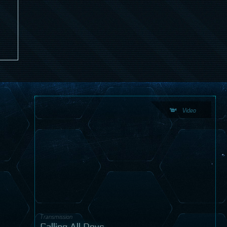
Video
Transmission