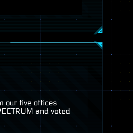
 our five offices
PECTRUM
and voted