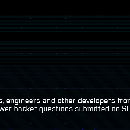
, engineers and other developers from
wer backer questions submitted on
S