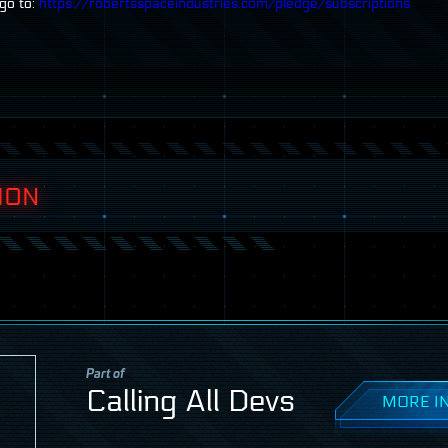
go to:
https://robertsspaceindustries.com/pledge/subscriptions
ION
Part of
Calling All Devs
MORE IN