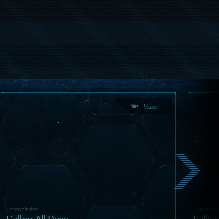
Video
Transmission
Transmiss