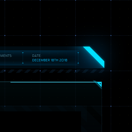
MENTS:
DATE:
DECEMBER 18TH 2018