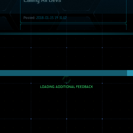
Calling All Devs
Posted:
2018-01-15 19:31:12
Video
LOADING ADDITIONAL FEEDBACK
Transmission
Calling All Devs
Posted:
2018-02-05 19:54:39
Video