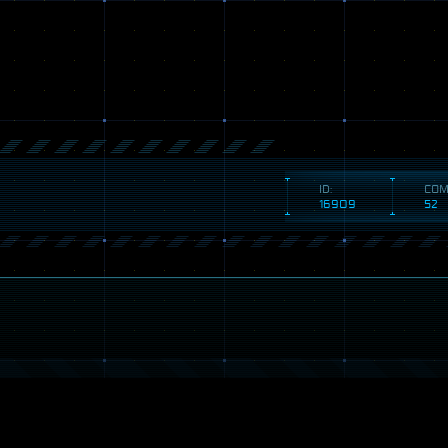
ID:
COM
16909
52