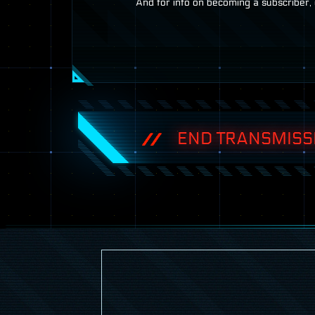
And for info on becoming a subscriber, 
END TRANSMISS