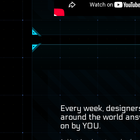
Every week, designers
around the world ans
on by
YOU
.