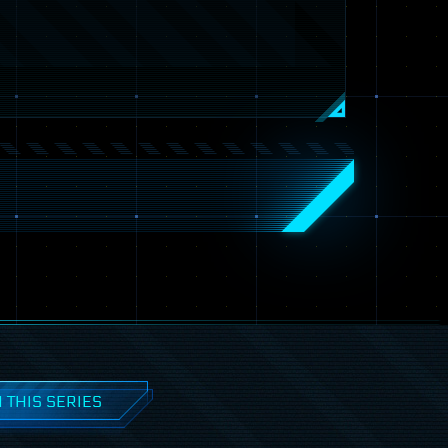
 THIS SERIES