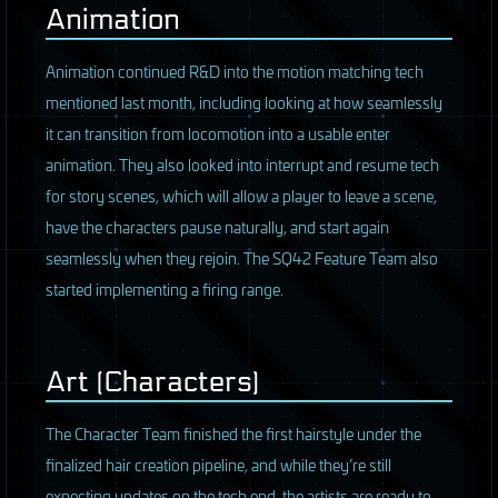
Animation
Animation continued R&D into the motion matching tech
mentioned last month, including looking at how seamlessly
it can transition from locomotion into a usable enter
animation. They also looked into interrupt and resume tech
for story scenes, which will allow a player to leave a scene,
have the characters pause naturally, and start again
seamlessly when they rejoin. The SQ42 Feature Team also
started implementing a firing range.
Art (Characters)
The Character Team finished the first hairstyle under the
finalized hair creation pipeline, and while they’re still
expecting updates on the tech end, the artists are ready to