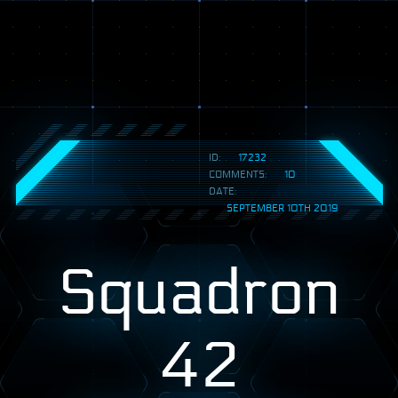
ID:
17232
COMMENTS:
10
DATE:
SEPTEMBER 10TH 2019
Squadron
42