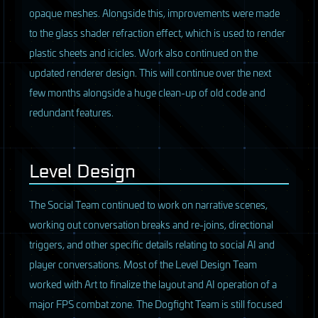
opaque meshes. Alongside this, improvements were made
to the glass shader refraction effect, which is used to render
plastic sheets and icicles. Work also continued on the
updated renderer design. This will continue over the next
few months alongside a huge clean-up of old code and
redundant features.
Level Design
The Social Team continued to work on narrative scenes,
working out conversation breaks and re-joins, directional
triggers, and other specific details relating to social AI and
player conversations. Most of the Level Design Team
worked with Art to finalize the layout and AI operation of a
major
FPS
combat zone. The Dogfight Team is still focused