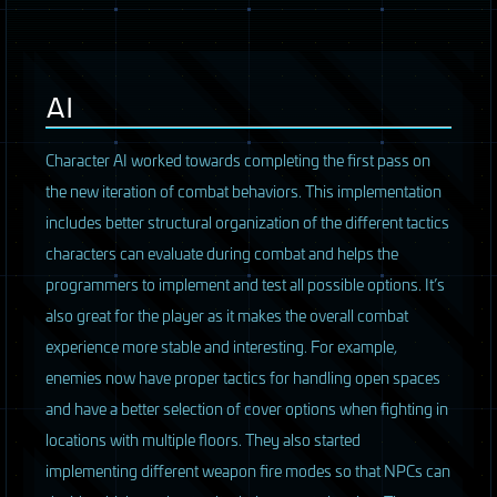
AI
Character AI worked towards completing the first pass on
the new iteration of combat behaviors. This implementation
includes better structural organization of the different tactics
characters can evaluate during combat and helps the
programmers to implement and test all possible options. It’s
also great for the player as it makes the overall combat
experience more stable and interesting. For example,
enemies now have proper tactics for handling open spaces
and have a better selection of cover options when fighting in
locations with multiple floors. They also started
implementing different weapon fire modes so that
NPC
s can