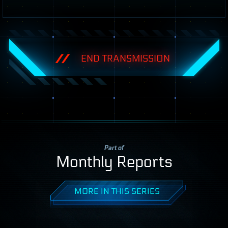
END TRANSMISSION
Part of
Monthly Reports
MORE IN THIS SERIES