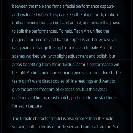
between the male and female facial performance capture
and evaluated where they can keep the player body motion
unified, where they can edit and adjust, and where they have
to split the performances. To help, Tech Art unified the
player actor records and loadout options and now have an
easy way to change the tag from male to female. A lot of
scenes worked well with slight adjustment and polish, but
areas benefiting from the individual actor’s performance will
be split. Audio timing and syncing were also considered. The
team don’t want direct copies of line readings and want to
give the actors freedom of expression, but the overall
cadence and timing must match, particularly the start times
for each capture.
The female character model is also smaller than the male
version, both in terms of body size and camera framing. So,