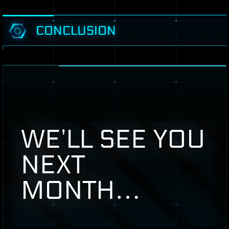
CONCLUSION
WE’LL
SEE
YOU
NEXT
MONTH
…