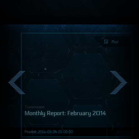
Post
Transmission
Monthly Report: February 2014
Posted:
2014-03-04 05:00:00