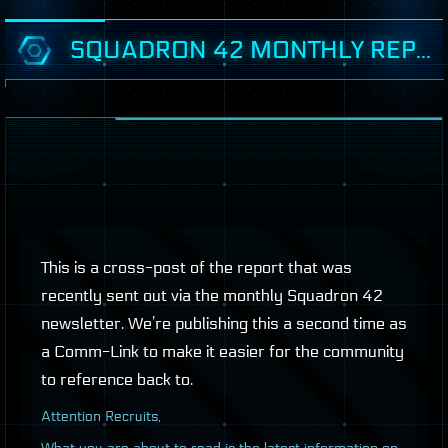
SQUADRON 42 MONTHLY REPORT: AUGUST 2019
This is a cross-post of the report that was
recently sent out via the monthly Squadron 42
newsletter. We’re publishing this a second time as
a Comm-Link to make it easier for the community
to reference back to.
A
ttention Recruits,