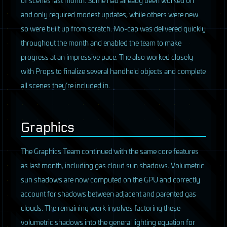
and only required modest updates, while others were new
so were built up from scratch. Mo-cap was delivered quickly
throughout the month and enabled the team to make
progress at an impressive pace. The also worked closely
with Props to finalize several handheld objects and complete
all scenes they’re included in.
Graphics
The Graphics Team continued with the same core features
as last month, including gas cloud sun shadows. Volumetric
sun shadows are now computed on the
GPU
and correctly
account for shadows between adjacent and parented gas
clouds. The remaining work involves factoring these
volumetric shadows into the general lighting equation for