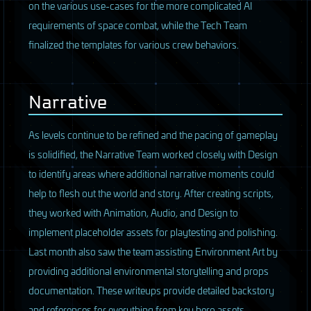
on the various use-cases for the more complicated AI
requirements of space combat, while the Tech Team
finalized the templates for various crew behaviors.
Narrative
As levels continue to be refined and the pacing of gameplay
is solidified, the Narrative Team worked closely with Design
to identify areas where additional narrative moments could
help to flesh out the world and story. After creating scripts,
they worked with Animation, Audio, and Design to
implement placeholder assets for playtesting and polishing.
Last month also saw the team assisting Environment Art by
providing additional environmental storytelling and props
documentation. These writeups provide detailed backstory
and references for everything from key hero assets