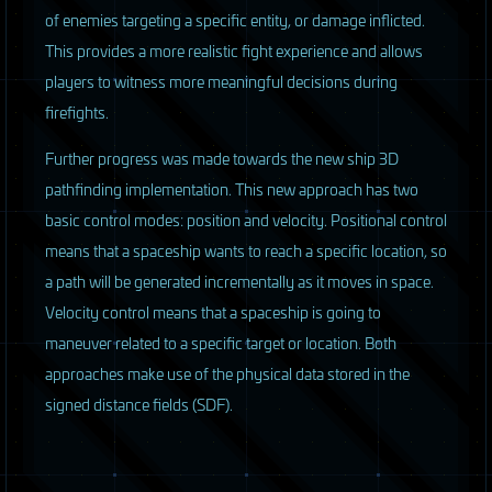
of enemies targeting a specific entity, or damage inflicted.
This provides a more realistic fight experience and allows
players to witness more meaningful decisions during
firefights.
Further progress was made towards the new ship 3D
pathfinding implementation. This new approach has two
basic control modes: position and velocity. Positional control
means that a spaceship wants to reach a specific location, so
a path will be generated incrementally as it moves in space.
Velocity control means that a spaceship is going to
maneuver related to a specific target or location. Both
approaches make use of the physical data stored in the
signed distance fields (
SDF
).