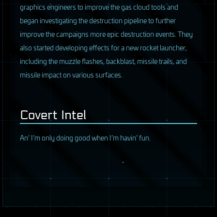
graphics engineers to improve the gas cloud tools and
began investigating the destruction pipeline to further
improve the campaigns more epic destruction events. They
also started developing effects for a new rocket launcher,
including the muzzle flashes, backblast, missile trails, and
missile impact on various surfaces.
Covert Intel
An’ I’m only doing good when I’m havin’ fun.