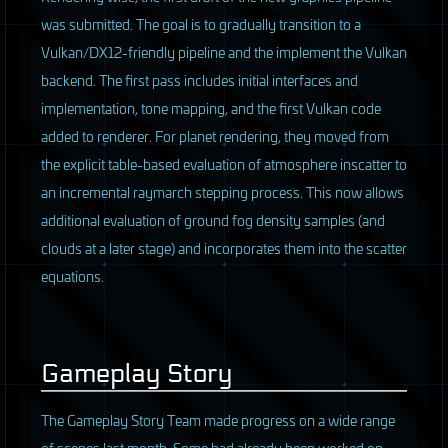
was submitted. The goal is to gradually transition to a
Vulkan/DX12-friendly pipeline and the implement the Vulkan
backend. The first pass includes initial interfaces and
implementation, tone mapping, and the first Vulkan code
added to renderer. For planet rendering, they moved from
the explicit table-based evaluation of atmosphere inscatter to
an incremental raymarch stepping process. This now allows
additional evaluation of ground fog density samples (and
clouds at a later stage) and incorporates them into the scatter
equations.
Gameplay Story
The Gameplay Story Team made progress on a wide range
of scenes last month. Some had already been worked on