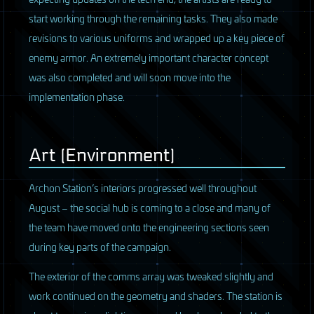
start working through the remaining tasks. They also made
revisions to various uniforms and wrapped up a key piece of
enemy armor. An extremely important character concept
was also completed and will soon move into the
implementation phase.
Art (Environment)
Archon Station’s interiors progressed well throughout
August – the social hub is coming to a close and many of
the team have moved onto the engineering sections seen
during key parts of the campaign.
The exterior of the comms array was tweaked slightly and
work continued on the geometry and shaders. The station is