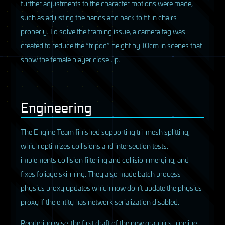
further adjustments to the character motions were made,
such as adjusting the hands and back to fit in chairs
properly. To solve the framing issue, a camera tag was
created to reduce the “tripod” height by 10cm in scenes that
show the female player close up.
Engineering
The Engine Team finished supporting tri-mesh splitting,
which optimizes collisions and intersection tests,
implements collision filtering and collision merging, and
fixes foliage skinning. They also made batch process
physics proxy updates which now don’t update the physics
proxy if the entity has network serialization disabled.
Rendering wise, the first draft of the new graphics pipeline