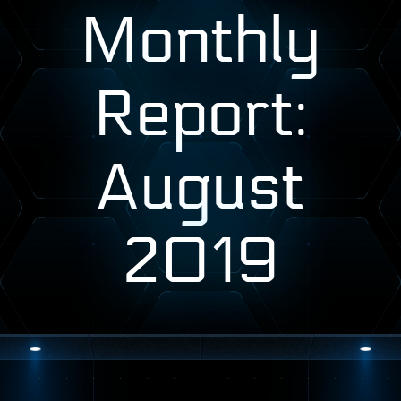
Monthly
Report:
August
2019