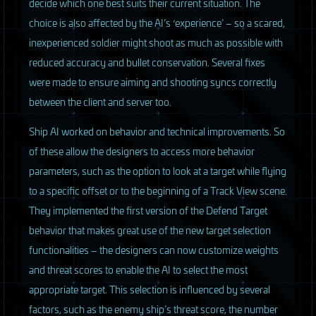
decide which one best suits their current situation. The
choice is also affected by the AI’s ‘experience’ – so a scared,
inexperienced soldier might shoot as much as possible with
reduced accuracy and bullet conservation. Several fixes
were made to ensure aiming and shooting syncs correctly
between the client and server too.
S
hip AI worked on behavior and technical improvements. So
of these allow the designers to access more behavior
parameters, such as the option to look at a target while flying
to a specific offset or to the beginning of a Track View scene.
They implemented the first version of the Defend Target
behavior that makes great use of the new target selection
functionalities – the designers can now customize weights
and threat scores to enable the AI to select the most
appropriate target. This selection is influenced by several
factors, such as the enemy ship’s threat score, the number