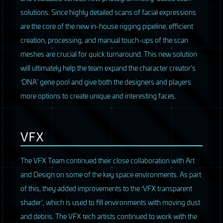
solutions. Since highly detailed scans of facial expressions
are the core of the new in-house rigging pipeline, efficient
creation, processing, and manual touch-ups of the scan
meshes are crucial for quick turnaround. This new solution
will ultimately help the team expand the character creator’s
‘DNA’ gene pool and give both the designers and players
more options to create unique and interesting faces.
VFX
The
VFX
Team continued their close collaboration with Art
and Design on some of the key space environments. As part
of this, they added improvements to the ‘VFX transparent
shader’, which is used to fill environments with moving dust
and debris. The
VFX
tech artists continued to work with the