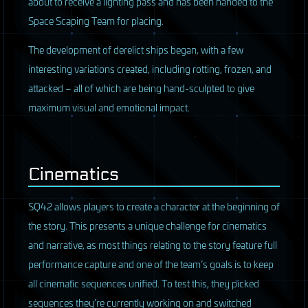
about to receive a lighting pass and has been handed to the
Space Scaping Team for placing.
The development of derelict ships began, with a few
interesting variations created, including rotting, frozen, and
attacked – all of which are being hand-sculpted to give
maximum visual and emotional impact.
Cinematics
SQ42 allows players to create a character at the beginning of
the story. This presents a unique challenge for cinematics
and narrative, as most things relating to the story feature full
performance capture and one of the team’s goals is to keep
all cinematic sequences unified. To test this, they picked
sequences they’re currently working on and switched