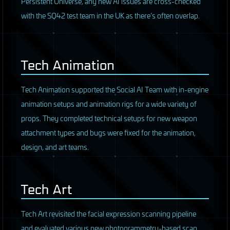
Persistent Universe, any new AI issues are cross-checked
with the SQ42 test team in the UK as there’s often overlap.
Tech Animation
Tech Animation supported the Social AI Team with in-engine
animation setups and animation rigs for a wide variety of
props. They completed technical setups for new weapon
attachment types and bugs were fixed for the animation,
design, and art teams.
Tech Art
Tech Art revisited the facial expression scanning pipeline
and evaluated various new photogrammetry-based scan