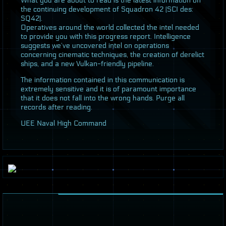
What you are about to read is the latest information on
the continuing development of Squadron 42 (
SCI
des:
SQ42).
Operatives around the world collected the intel needed
to provide you with this progress report. Intelligence
suggests we’ve uncovered intel on operations
concerning cinematic techniques, the creation of derelict
ships, and a new Vulkan-friendly pipeline.
The information contained in this communication is
extremely sensitive and it is of paramount importance
that it does not fall into the wrong hands. Purge all
records after reading.
UEE
Naval High Command