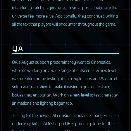
intended to catch players’ eyes to small props that make the
universe feel more alive. Additionally, they continued writing
all the text that players will encounter throughout the game.
QA
QA’s August support predominantly went to Cinematics,
who are working on a wide range of cutscenes. A new level
was created for the testing of ship explosions and AA-turret
setup via Track View to make it easier to quickly test any
issues they encounter. Work on a new level to test character
animations and lighting began too.
Testing for the newest AI collision avoidance changes is also
underway. While AI testing in DE is primarily done for the