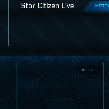
Star Citizen Live
MORE I
Video