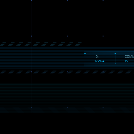
ID:
COMM
17264
15