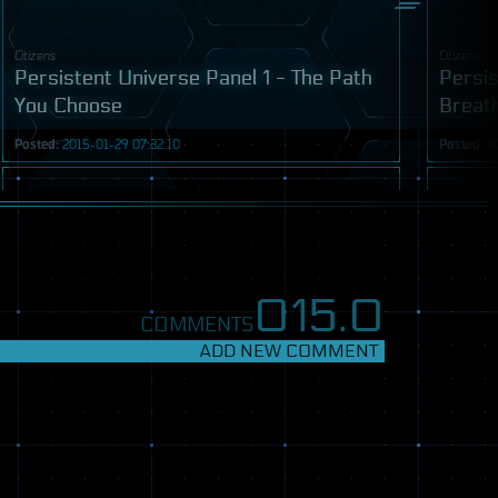
Citizens
Citizens
Persistent Universe Panel 1 - The Path
Persis
You Choose
Breat
Posted:
2015-01-29 07:32:10
Posted:
2
Video
015.
0
COMMENTS
ADD NEW COMMENT
Citizens
Transmiss
Persistent Universe Game Ideas Forum
Aroun