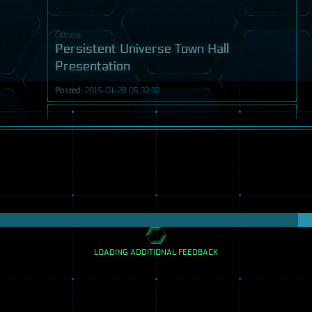
Citizens
Persistent Universe Town Hall
Presentation
Posted:
2015-01-28 05:32:32
Video
LOADING ADDITIONAL FEEDBACK
Citizens
Persistent Universe Panel 3 - Getting
Social