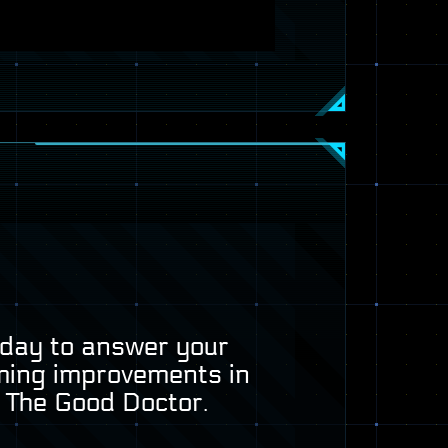
today to answer your
ming improvements in
, The Good Doctor.