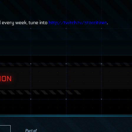
d every week, tune into
http://twitch.tv/starcitizen
.
ION
Part of