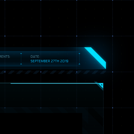
ENTS:
DATE:
SEPTEMBER 27TH 2019