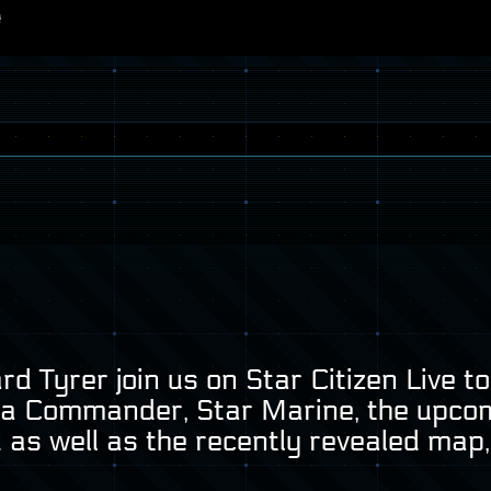
d Tyrer join us on Star Citizen Live 
na Commander, Star Marine, the upco
 as well as the recently revealed map