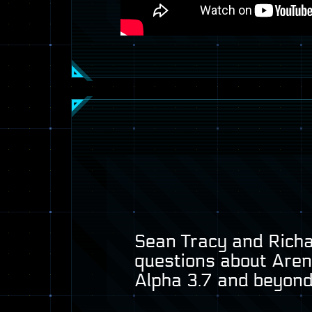
Sean Tracy and Richar
questions about Are
Alpha 3.7 and beyond