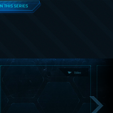
N THIS SERIES
Video