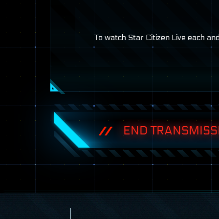
To watch Star Citizen Live each an
END TRANSMISS