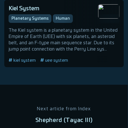
Kiel System
Planetary Systems
Human
The Kiel system is a planetary system in the United
Empire of Earth (UEE) with six planets, an asteroid
belt, and an F-type main sequence star. Due to its
jump point connection with the Perry Line sys...
kiel system
uee system
Next article from
Index
Shepherd (Tayac III)