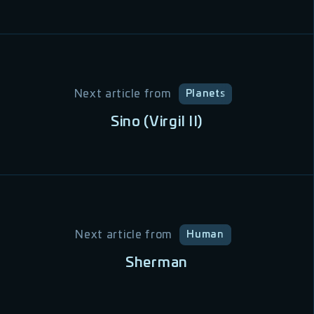
Next article from
Planets
Sino (Virgil II)
Next article from
Human
Sherman