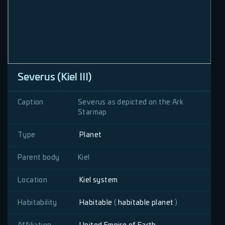
Severus (Kiel III)
Caption
Severus as depicted on the Ark
Starmap
Type
Planet
Parent body
Kiel
Location
Kiel system
Habitability
Habitable
(
habitable planet
)