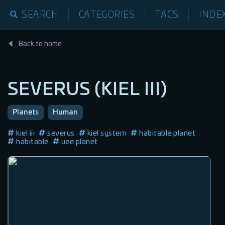
SEARCH
CATEGORIES
TAGS
INDE
Back to home
SEVERUS (KIEL III)
Planets
Human
kiel iii
severus
kiel system
habitable planet
habitable
uee planet