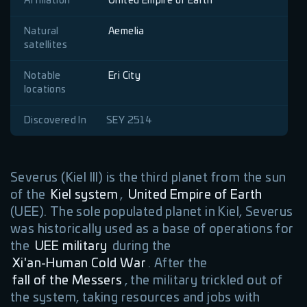
Affiliation
United Empire of Earth
Natural
Aemelia
satellites
Notable
Eri City
locations
Discovered In
SEY 2514
Severus (Kiel III) is the third planet from the sun
of the
Kiel system
,
United Empire of Earth
(UEE). The sole populated planet in Kiel, Severus
was historically used as a base of operations for
the
UEE military
during the
Xi'an-Human Cold War
. After the
fall of the Messers
, the military trickled out of
the system, taking resources and jobs with