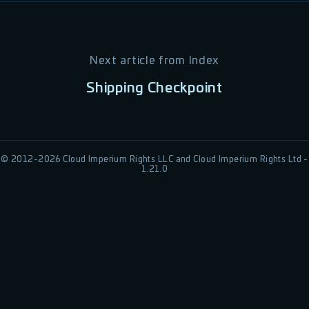
Next article from
Index
Shipping Checkpoint
© 2012-
2026
Cloud Imperium Rights LLC and Cloud Imperium Rights Ltd -
1.21.0