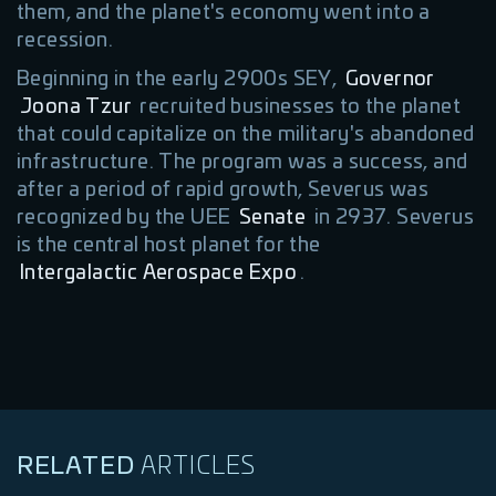
them, and the planet's economy went into a
recession.
Beginning in the early 2900s SEY,
Governor
Joona Tzur
recruited businesses to the planet
that could capitalize on the military's abandoned
infrastructure. The program was a success, and
after a period of rapid growth, Severus was
recognized by the UEE
Senate
in 2937. Severus
is the central host planet for the
Intergalactic Aerospace Expo
.
RELATED
ARTICLES