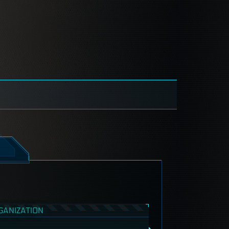
GANIZATION