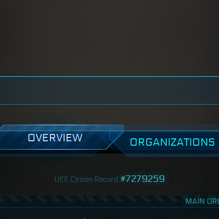
OVERVIEW
ORGANIZATIONS
#7279259
UEE Citizen Record
MAIN OR