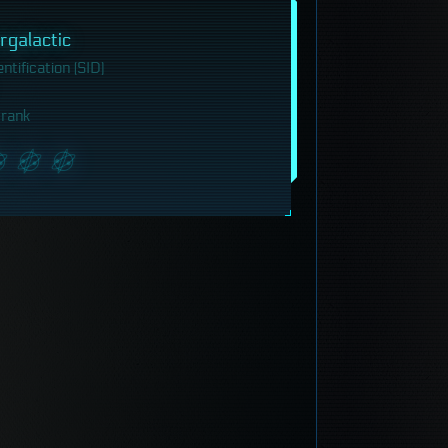
galactic
tification (SID)
 rank