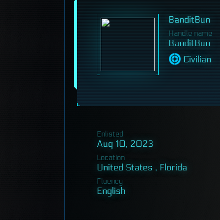
BanditBun
Handle name
BanditBun
Civilian
Enlisted
Aug 10, 2023
Location
United States , Florida
Fluency
English