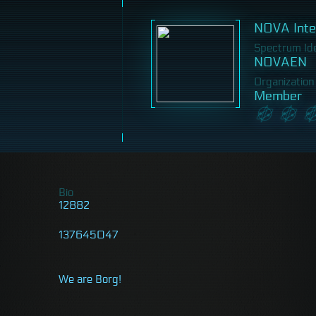
NOVA Inter
Spectrum Iden
NOVAEN
Organization
Member
Bio
12882
137645047
We are Borg!