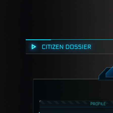
CITIZEN DOSSIER
PROFILE