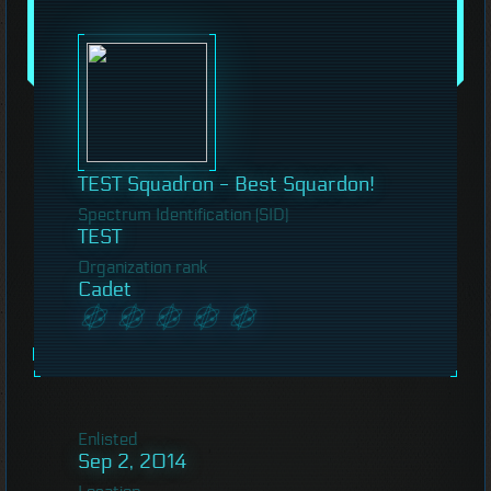
TEST Squadron - Best Squardon!
Spectrum Identification (SID)
TEST
Organization rank
Cadet
Enlisted
Sep 2, 2014