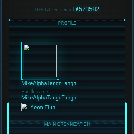
#573582
UEE Citizen Record
PROFILE
MikeAlphaTangoTango
Handle name
MikeAlphaTangoTango
Aeon Club
MAIN ORGANIZATION