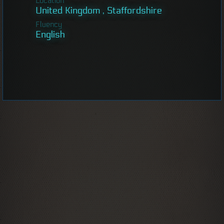
Location
United Kingdom , Staffordshire
Fluency
English