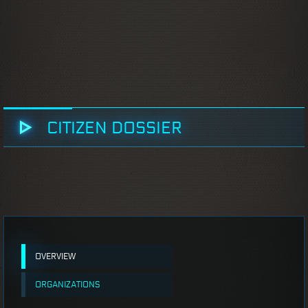
CITIZEN DOSSIER
OVERVIEW
ORGANIZATIONS