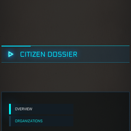
CITIZEN DOSSIER
OVERVIEW
ORGANIZATIONS