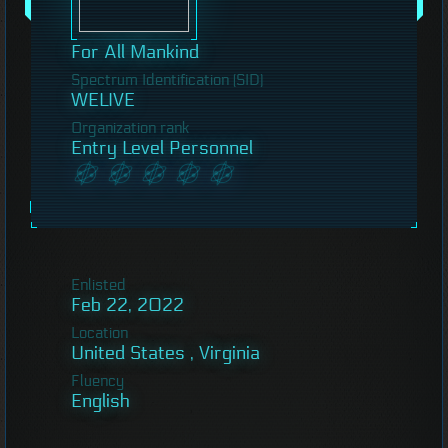
For All Mankind
Spectrum Identification (SID)
WELIVE
Organization rank
Entry Level Personnel
Enlisted
Feb 22, 2022
Location
United States , Virginia
Fluency
English