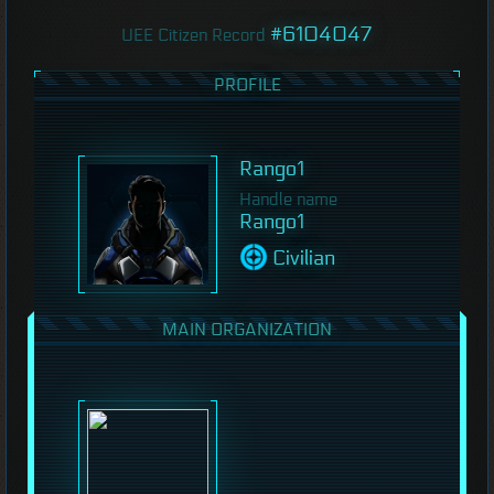
#6104047
UEE Citizen Record
PROFILE
Rango1
Handle name
Rango1
Civilian
MAIN ORGANIZATION