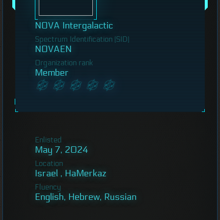
NOVA Intergalactic
Spectrum Identification (SID)
NOVAEN
Organization rank
Member
Enlisted
May 7, 2024
Location
Israel , HaMerkaz
Fluency
English, Hebrew, Russian