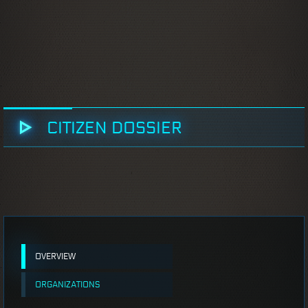
CITIZEN DOSSIER
OVERVIEW
ORGANIZATIONS