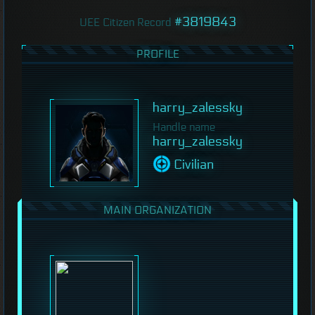
#3819843
UEE Citizen Record
PROFILE
harry_zalessky
Handle name
harry_zalessky
Civilian
MAIN ORGANIZATION