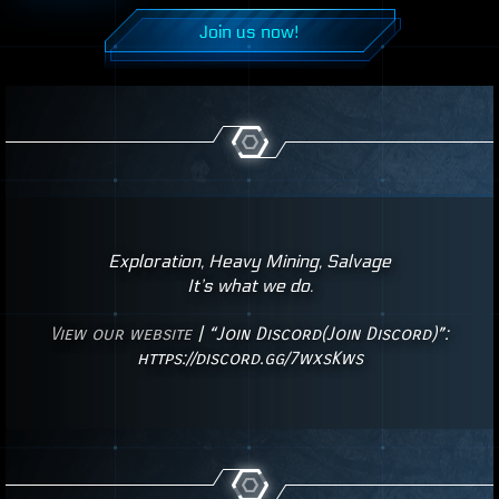
Join us now!
Exploration, Heavy Mining, Salvage
It’s what we do.
View our website
| “Join Discord(Join Discord)”:
https://discord.gg/7wxsKws