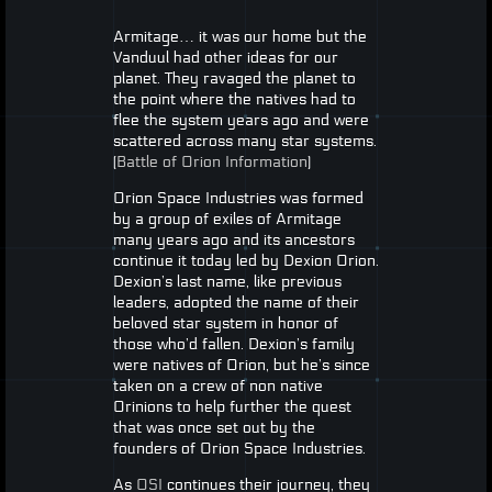
Armitage… it was our home but the
Vanduul had other ideas for our
planet. They ravaged the planet to
the point where the natives had to
flee the system years ago and were
scattered across many star systems.
(
Battle of Orion Information
)
Orion Space Industries was formed
by a group of exiles of Armitage
many years ago and its ancestors
continue it today led by Dexion Orion.
Dexion’s last name, like previous
leaders, adopted the name of their
beloved star system in honor of
those who’d fallen. Dexion’s family
were natives of Orion, but he’s since
taken on a crew of non native
Orinions to help further the quest
that was once set out by the
founders of Orion Space Industries.
As
OSI
continues their journey, they