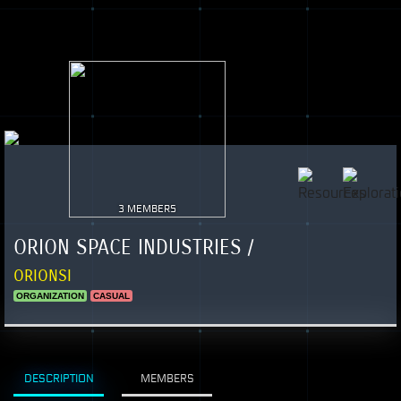
3 MEMBERS
ORION SPACE INDUSTRIES /
ORIONSI
ORGANIZATION
CASUAL
DESCRIPTION
MEMBERS