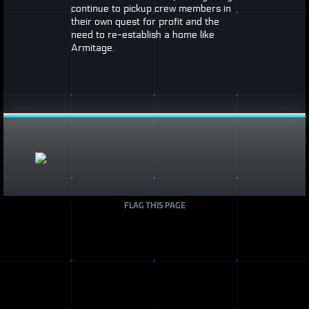
continue to pickup crew members in
their own quest for profit and the
need to re-establish a home like
Armitage.
FLAG THIS PAGE