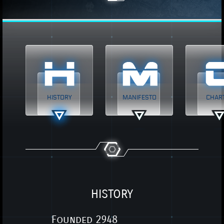
HISTORY
MANIFESTO
CHAR
HISTORY
Founded 2948