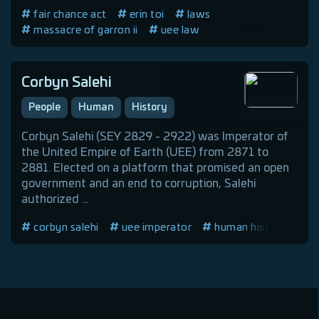
fair chance act
erin toi
laws
massacre of garron ii
uee law
Corbyn Salehi
People
Human
History
Corbyn Salehi (SEY 2829 - 2922) was Imperator of
the United Empire of Earth (UEE) from 2871 to
2881. Elected on a platform that promised an open
government and an end to corruption, Salehi
authorized ...
corbyn salehi
uee imperator
human history