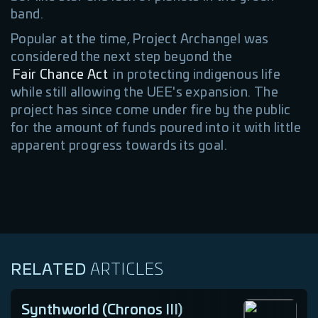
band.
Popular at the time, Project Archangel was
considered the next step beyond the
Fair Chance Act
in protecting indigenous life
while still allowing the UEE's expansion. The
project has since come under fire by the public
for the amount of funds poured into it with little
apparent progress towards its goal.
RELATED
ARTICLES
Synthworld (Chronos III)