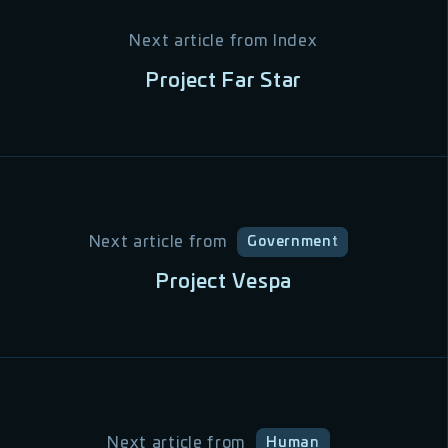
Next article from
Index
Project Far Star
Next article from
Government
Project Vespa
Next article from
Human