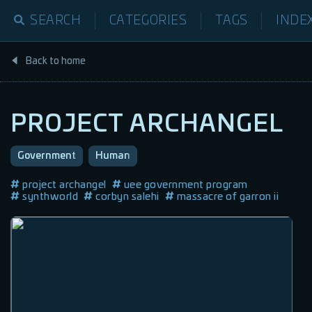
SEARCH
CATEGORIES
TAGS
INDE
Back to home
PROJECT ARCHANGEL
Government
Human
project archangel
uee government program
synthworld
corbyn salehi
massacre of garron ii