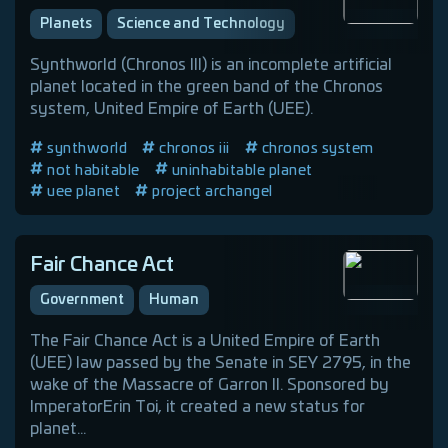
Planets
Science and Technology
Synthworld (Chronos III) is an incomplete artificial
planet located in the green band of the Chronos
system, United Empire of Earth (UEE).
synthworld
chronos iii
chronos system
not habitable
uninhabitable planet
uee planet
project archangel
Fair Chance Act
Government
Human
The Fair Chance Act is a United Empire of Earth
(UEE) law passed by the Senate in SEY 2795, in the
wake of the Massacre of Garron II. Sponsored by
ImperatorErin Toi, it created a new status for
planet...