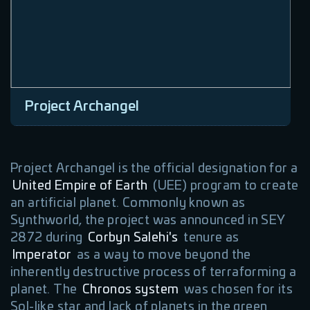
Project Archangel
Project Archangel is the official designation for a
United Empire of Earth
(UEE) program to create
an artificial planet. Commonly known as
Synthworld, the project was announced in SEY
2872 during
Corbyn Salehi's
tenure as
Imperator
as a way to move beyond the
inherently destructive process of terraforming a
planet. The
Chronos system
was chosen for its
Sol-like star and lack of planets in the green