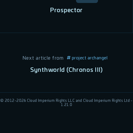
Prospector
Next article from
project archangel
Synthworld (Chronos III)
© 2012-
2026
Cloud Imperium Rights LLC and Cloud Imperium Rights Ltd -
1.21.0