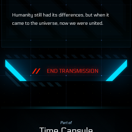
Humanity still had its differences, but when it
came to the universe, now we were united.
END TRANSMISSION
Part of
Time Capsule