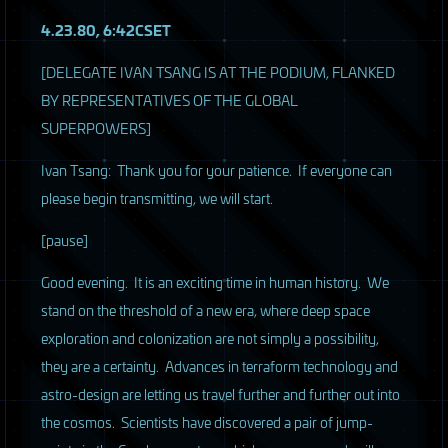
4.23.80, 6:42CSET
[DELEGATE
IVAN
TSANG
IS AT
THE
PODIUM
,
FLANKED
BY
REPRESENTATIVES
OF
THE
GLOBAL
SUPERPOWERS
]
Ivan Tsang: Thank you for your patience. If everyone can
please begin transmitting, we will start.
[pause]
Good evening. It is an exciting time in human history. We
stand on the threshold of a new era, where deep space
exploration and colonization are not simply a possibility,
they are a certainty. Advances in terraform technology and
astro-design are letting us travel further and further out into
the cosmos. Scientists have discovered a pair of jump-