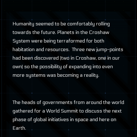
Humanity seemed to be comfortably rolling
towards the future. Planets in the Croshaw
System were being terraformed for both
habitation and resources. Three new jump-points
had been discovered (two in Croshaw, one in our
own) so the possibility of expanding into even
more systems was becoming a reality.
The heads of governments from around the world
gathered for a World Summit to discuss the next
phase of global initiatives in space and here on
Earth.