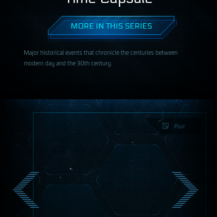
MORE IN THIS SERIES
Major historical events that chronicle the centuries between
modern day and the 30th century.
Post