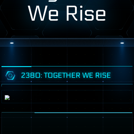
We Rise
2380: TOGETHER WE RISE