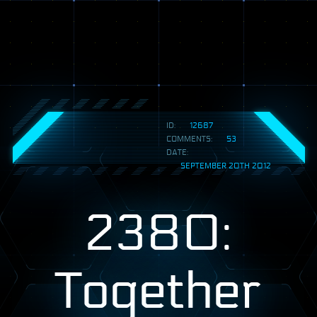
ID:
12687
COMMENTS:
53
DATE:
SEPTEMBER 20TH 2012
2380:
Together