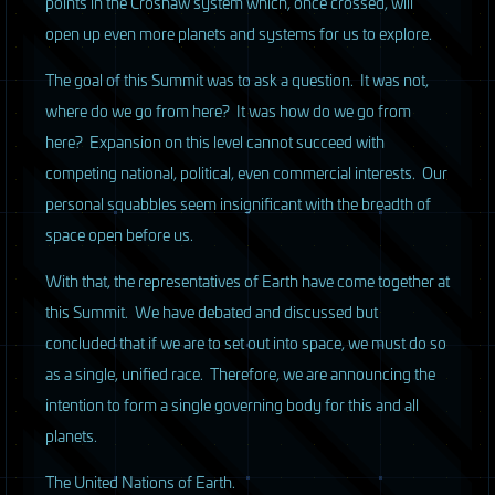
points in the Croshaw system which, once crossed, will
open up even more planets and systems for us to explore.
The goal of this Summit was to ask a question. It was not,
where do we go from here? It was how do we go from
here? Expansion on this level cannot succeed with
competing national, political, even commercial interests. Our
personal squabbles seem insignificant with the breadth of
space open before us.
With that, the representatives of Earth have come together at
this Summit. We have debated and discussed but
concluded that if we are to set out into space, we must do so
as a single, unified race. Therefore, we are announcing the
intention to form a single governing body for this and all
planets.
The United Nations of Earth.