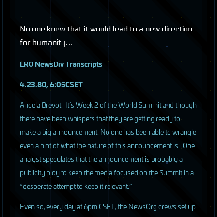
No one knew that it would lead to a new direction
for humanity…
LRO
NewsDiv Transcripts
4.23.80, 6:05CSET
A
ngela Brevot: It’s Week 2 of the World Summit and though
there have been whispers that they are getting ready to
make a big announcement. No one has been able to wrangle
even a hint of what the nature of this announcement is. One
analyst speculates that the announcement is probably a
publicity ploy to keep the media focused on the Summit in a
“desperate attempt to keep it relevant.”
Even so, every day at 6pm
CSET
, the NewsOrg crews set up