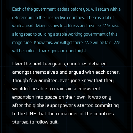
Each of the government leaders before you will return with a
referendum to their respective countries. There is a lot of
work ahead. Many issues to address and resolve. We have
a long road to building a stable working government of this
magnitude. Know this, we will get there. We will be fair. We
will be united. Thank you and good night.
Over the next few years, countries debated
amongst themselves and argued with each other.
Though few admitted, everyone knew that they
wouldn’t be able to maintain a consistent
expansion into space on their own. It was only
after the global superpowers started committing
to the
UNE
that the remainder of the countries
started to follow suit.