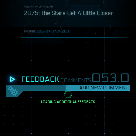
Spectrum-Dispatch
2075: The Stars Get A Little Closer
Posted:
2012-09-09 04:21:20
Post
053.
0
FEEDBACK
COMMENTS
ADD NEW COMMENT
SETTINGS
View
LOADING ADDITIONAL FEEDBACK
mode:
Spectrum-Dispatch
One
2113: When Do We Go Too Far?
column
Two
columns
Posted:
2012-09-11 10:10:06