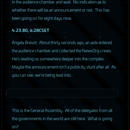
in the audience chamber and wait. No indication as to
whether there will be an announcement or not. This has
been going on for eight days now.
4.23.80, 6:28CSET
Angela Brevot: About thirty seconds ago, an aide entered
the audience chamber and collected the NewsOrg crews.
He’s leading us somewhere deeper into the complex.
Maybe the announcement isn’t a publicity stunt after all. As
you can see, we’re being lead into…
This is the General Assembly. All of the delegates from all
the governments in the world are still here. What is going
on?