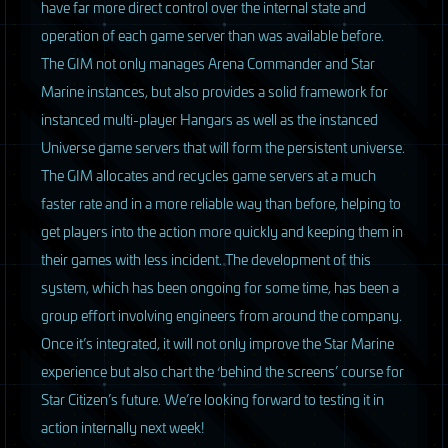
have far more direct control over the internal state and
operation of each game server than was available before.
The
GIM
not only manages Arena Commander and Star
Marine instances, but also provides a solid framework for
instanced multi-player Hangars as well as the instanced
Universe game servers that will form the persistent universe.
The
GIM
allocates and recycles game servers at a much
faster rate and in a more reliable way than before, helping to
get players into the action more quickly and keeping them in
their games with less incident. The development of this
system, which has been ongoing for some time, has been a
group effort involving engineers from around the company.
Once it’s integrated, it will not only improve the Star Marine
experience but also chart the ‘behind the screens’ course for
Star Citizen’s future. We’re looking forward to testing it in
action internally next week!