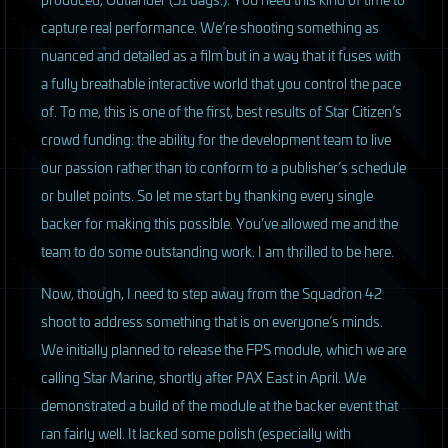
capture real performance. We’re shooting something as
nuanced and detailed as a film but in a way that it fuses with
a fully breathable interactive world that you control the pace
of. To me, this is one of the first, best results of Star Citizen’s
crowd funding: the ability for the development team to live
our passion rather than to conform to a publisher’s schedule
or bullet points. So let me start by thanking every single
backer for making this possible. You’ve allowed me and the
team to do some outstanding work. I am thrilled to be here.
Now, though, I need to step away from the Squadron 42
shoot to address something that is on everyone’s minds.
We initially planned to release the
FPS
module, which we are
calling Star Marine, shortly after
PAX
East in April. We
demonstrated a build of the module at the backer event that
ran fairly well. It lacked some polish (especially with