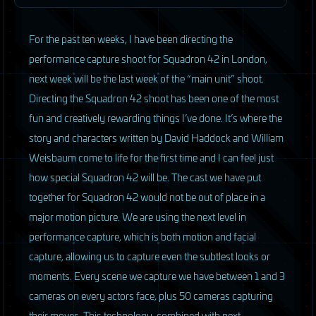
F
or the past ten weeks, I have been directing the
performance capture shoot for Squadron 42 in London,
next week will be the last week of the “main unit” shoot.
Directing the Squadron 42 shoot has been one of the most
fun and creatively rewarding things I’ve done. It’s where the
story and characters written by David Haddock and William
Weisbaum come to life for the first time and I can feel just
how special Squadron 42 will be. The cast we have put
together for Squadron 42 would not be out of place in a
major motion picture. We are using the next level in
performance capture, which is both motion and facial
capture, allowing us to capture even the subtlest looks or
moments. Every scene we capture we have between 1 and 3
cameras on every actors face, plus 50 cameras capturing
their moves. This technology, combined with next