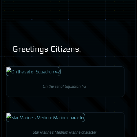
Greetings Citizens,
On the set of Squadron 42
Star Marine's Medium Marine character