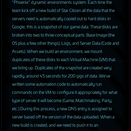
“Phoenix” dynamic environments system. Each time the
team kick off a new build of Star Citizen all the data that the
servers need is automatically copied out to hard disks in
Google; this is a snapshot of our game data. These disks are
broken into two to three conceptual parts: Base Image (the
OS plus a few other things), Logs, and Server Data (Code and
Assets). When we build an environment, we mount
duplicates of these disks to each Virtual Machine (VM) that
we bring up. Duplicates of the snapshot are created very
rapidly, around 45 seconds for 200 gigs of data. We’ve
written some automation code to automatically run
commands on the VM to configure it appropriately for what
type of server it will become (Game, Matchmaking, Party,
etc.) During this process, a new
DNS
entry is assigned to
server based off the version of the data uploaded. When a
new build is created, and we need to push it to an