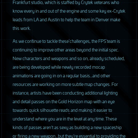
Frankfurt studio, which is staffed by Crytek veterans who
know every in and out of the engine and some key ex-Crytek
leads from LA and Austin to help the team in Denver make
this work.
As we continue to tackle these challenges, the
FPS
team is
continuing to improve other areas beyond the initial spec.
New characters and weapons and so on, already scheduled,
are being developed while newly recorded mocap
animations are going in on a regular basis…and other
resources are working on more subtle map changes. For
instance, artists have been conducting additional lighting
and detail passes on the Gold Horizon map with an eye
towards quick silhouette reads and making it easier to
understand where you are in the level at any time. These
kinds of passes aren’t as sexy as building a new spaceship
or firing a new weapon…but they’re essential to providing the