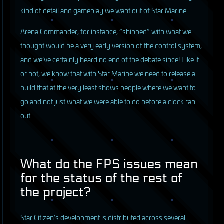
kind of detail and gameplay we want out of Star Marine.
Arena Commander, for instance, “shipped” with what we
thought would be a very early version of the control system,
and we’ve certainly heard no end of the debate since! Like it
or not, we know that with Star Marine we need to release a
build that at the very least shows people where we want to
go and not just what we were able to do before a clock ran
out.
What do the
FPS
issues mean
for the status of the rest of
the project?
Star Citizen’s development is distributed across several