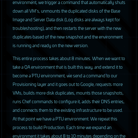
environment, we trigger a command that automatically shuts
down all VM’s, unmounts the duplicated disks of the Base
Image and Server Data disk (Log disks are always kept for
troubleshooting), and then restarts the server with the new
duplicates based of the new snapshot and the environment
is running and ready on the new version.
This entire process takes about 8 minutes. When we want to
take a QA environment that is built this way, and extend it to
become a
PTU
environment, we send a command to our
Provisioning layer and it goes out to Google, requests more
VMs, builds more disk duplicates, mounts those snapshots,
runs Chef commands to configure it, adds their
DNS
entries,
and connects them to the existing infrastructure to be used.
At that point we have a
PTU
environment. We repeat this
process to build Production. Each time we expand an
environment it takes about 8 to 10 minutes depending on the