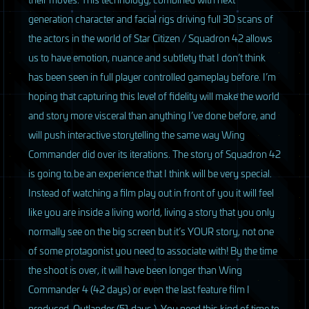
generation character and facial rigs driving full 3D scans of
the actors in the world of Star Citizen / Squadron 42 allows
us to have emotion, nuance and subtlety that I don’t think
has been seen in full player controlled gameplay before. I’m
hoping that capturing this level of fidelity will make the world
and story more visceral than anything I’ve done before, and
will push interactive storytelling the same way Wing
Commander did over its iterations. The story of Squadron 42
is going to be an experience that I think will be very special.
Instead of watching a film play out in front of you it will feel
like you are inside a living world, living a story that you only
normally see on the big screen but it’s
YOUR
story, not one
of some protagonist you need to associate with! By the time
the shoot is over, it will have been longer than Wing
Commander 4 (42 days) or even the last feature film I
produced, Outlander (51 days.). You need this kind of time to