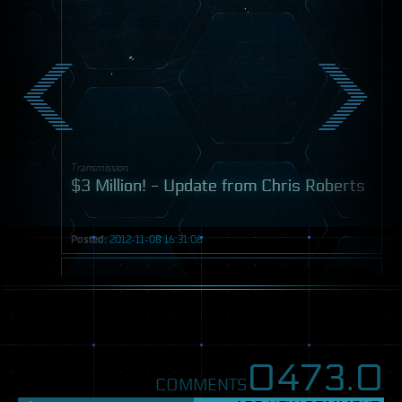
Transmission
$3 Million! - Update from Chris Roberts
Posted:
2012-11-08 16:31:06
Post
0473.
0
COMMENTS