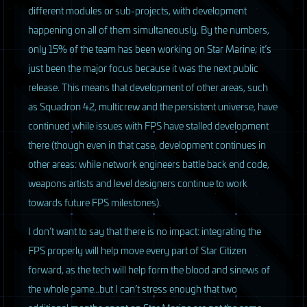
different modules or sub-projects, with development
happening on all of them simultaneously. By the numbers,
only 15% of the team has been working on Star Marine; it’s
just been the major focus because it was the next public
release. This means that development of other areas, such
as Squadron 42, multicrew and the persistent universe, have
continued while issues with
FPS
have stalled development
there (though even in that case, development continues in
other areas: while network engineers battle back end code,
weapons artists and level designers continue to work
towards future
FPS
milestones).
I don’t want to say that there is no impact: integrating the
FPS
properly will help move every part of Star Citizen
forward, as the tech will help form the blood and sinews of
the whole game…but I can’t stress enough that two