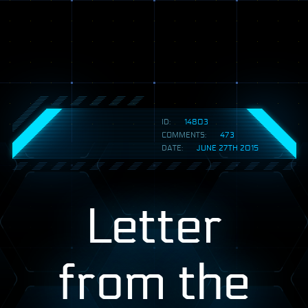
ID:
14803
COMMENTS:
473
DATE:
JUNE 27TH 2015
Letter
from the