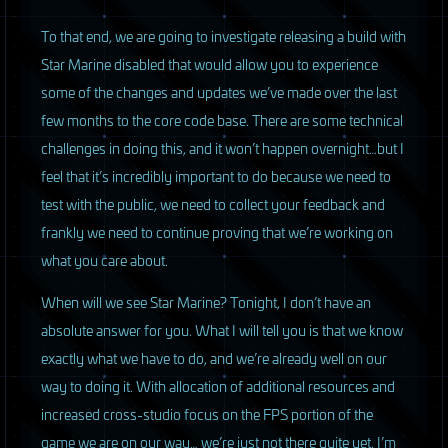
To that end, we are going to investigate releasing a build with
Star Marine disabled that would allow you to experience
some of the changes and updates we’ve made over the last
few months to the core code base. There are some technical
challenges in doing this, and it won’t happen overnight…but I
feel that it’s incredibly important to do because we need to
test with the public, we need to collect your feedback and
frankly we need to continue proving that we’re working on
what you care about.
When will we see Star Marine? Tonight, I don’t have an
absolute answer for you. What I will tell you is that we know
exactly what we have to do, and we’re already well on our
way to doing it. With allocation of additional resources and
increased cross-studio focus on the
FPS
portion of the
game we are on our way… we’re just not there quite yet. I’m