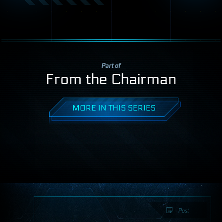
Part of
From the Chairman
MORE IN THIS SERIES
Post