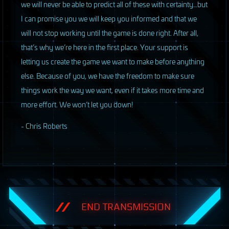
we will never be able to predict all of these with certainty…but
I can promise you we will keep you informed and that we
will not stop working until the game is done right. After all,
that’s why we’re here in the first place. Your support is
letting us create the game we want to make before anything
else. Because of you, we have the freedom to make sure
things work the way we want, even if it takes more time and
more effort. We won’t let you down!
- Chris Roberts
END TRANSMISSION