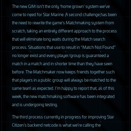
The new
GIM
isn’t the only ‘home grown’ system we’ve
come to need for Star Marine. A second challenge has been
the need to rewrite the game’s Matchmaking system from
scratch, taking an entirely different approach to the process
that will eliminate long waits during the Match search
process. Situations that use to result in “Match Not Found”
no longer exist and every player/group is guaranteed a
match in a match and in shorter time than they have seen
before. The Matchmaker now keeps friends together such
that players in a public group will always be matched to the
same team as expected. I’m happy to report that, as of this
week, the new matchmaking software has been integrated
and is undergoing testing.
The third process currently in progress for improving Star
Citizen’s backend netcode is what we’re calling the