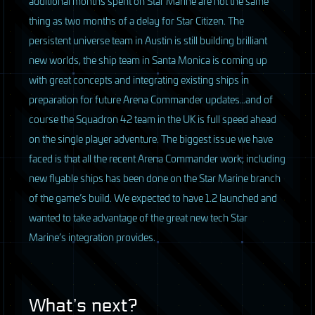
additional months spent on Star Marine are not the same
thing as two months of a delay for Star Citizen. The
persistent universe team in Austin is still building brilliant
new worlds, the ship team in Santa Monica is coming up
with great concepts and integrating existing ships in
preparation for future Arena Commander updates…and of
course the Squadron 42 team in the UK is full speed ahead
on the single player adventure. The biggest issue we have
faced is that all the recent Arena Commander work, including
new flyable ships has been done on the Star Marine branch
of the game’s build. We expected to have 1.2 launched and
wanted to take advantage of the great new tech Star
Marine’s integration provides.
What’s next?