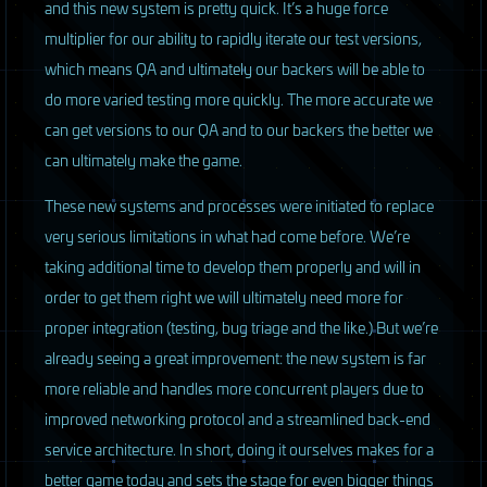
and this new system is pretty quick. It’s a huge force
multiplier for our ability to rapidly iterate our test versions,
which means QA and ultimately our backers will be able to
do more varied testing more quickly. The more accurate we
can get versions to our QA and to our backers the better we
can ultimately make the game.
These new systems and processes were initiated to replace
very serious limitations in what had come before. We’re
taking additional time to develop them properly and will in
order to get them right we will ultimately need more for
proper integration (testing, bug triage and the like.) But we’re
already seeing a great improvement: the new system is far
more reliable and handles more concurrent players due to
improved networking protocol and a streamlined back-end
service architecture. In short, doing it ourselves makes for a
better game today and sets the stage for even bigger things