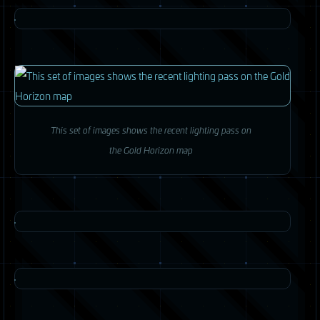
This set of images shows the recent lighting pass on
the Gold Horizon map