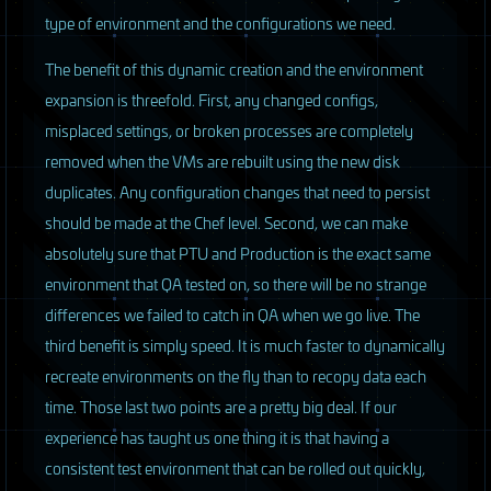
type of environment and the configurations we need.
The benefit of this dynamic creation and the environment
expansion is threefold. First, any changed configs,
misplaced settings, or broken processes are completely
removed when the VMs are rebuilt using the new disk
duplicates. Any configuration changes that need to persist
should be made at the Chef level. Second, we can make
absolutely sure that
PTU
and Production is the exact same
environment that QA tested on, so there will be no strange
differences we failed to catch in QA when we go live. The
third benefit is simply speed. It is much faster to dynamically
recreate environments on the fly than to recopy data each
time. Those last two points are a pretty big deal. If our
experience has taught us one thing it is that having a
consistent test environment that can be rolled out quickly,