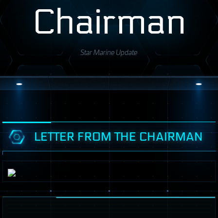
Chairman
Star Marine Update
LETTER FROM THE CHAIRMAN