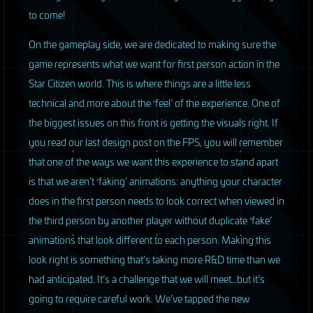
to come!
On the gameplay side, we are dedicated to making sure the
game represents what we want for first person action in the
Star Citizen world. This is where things are a little less
technical and more about the ‘feel’ of the experience. One of
the biggest issues on this front is getting the visuals right. If
you read our last design post on the
FPS
, you will remember
that one of the ways we want this experience to stand apart
is that we aren’t ‘faking’ animations: anything your character
does in the first person needs to look correct when viewed in
the third person by another player without duplicate ‘fake’
animations that look different to each person. Making this
look right is something that’s taking more R&D time than we
had anticipated. It’s a challenge that we will meet…but it’s
going to require careful work. We’ve tapped the new