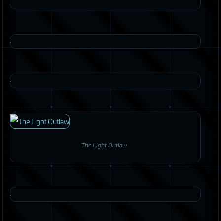
The Light Outlaw