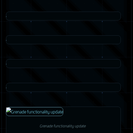
Grenade functionality update