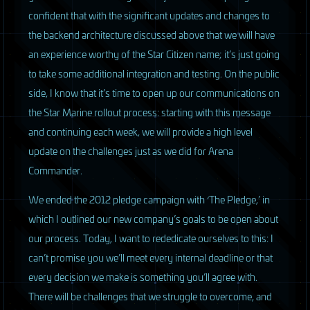
confident that with the significant updates and changes to
the backend architecture discussed above that we will have
an experience worthy of the Star Citizen name; it’s just going
to take some additional integration and testing. On the public
side, I know that it’s time to open up our communications on
the Star Marine rollout process: starting with this message
and continuing each week, we will provide a high level
update on the challenges just as we did for Arena
Commander.
We ended the 2012 pledge campaign with ‘The Pledge,’ in
which I outlined our new company’s goals to be open about
our process. Today, I want to rededicate ourselves to this: I
can’t promise you we’ll meet every internal deadline or that
every decision we make is something you’ll agree with.
There will be challenges that we struggle to overcome, and