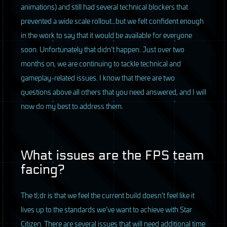
animations) and still had several technical blockers that
prevented a wide scale rollout…but we felt confident enough
in the work to say that it would be available for everyone
soon. Unfortunately that didn’t happen. Just over two
months on, we are continuing to tackle technical and
gameplay-related issues. I know that there are two
questions above all others that you need answered, and I will
now do my best to address them.
What issues are the
FPS
team
facing?
The tl;dr is that we feel the current build doesn’t feel like it
lives up to the standards we’ve want to achieve with Star
Citizen. There are several issues that will need additional time