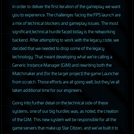
in order to deliver the first iteration of the gameplay we want
you to experience. The challenges facing the
FPS
launch are
a mix of technical blockers and gameplay issues. The most
significant technical hurdle faced today is the networking
backend. After attempting to work with the legacy code, we
decided that we needed to drop some of the legacy
technology. That meant developing what we’re calling a
Generic Instance Manager (
GIM
) and rewriting both the
Matchmaker and (for the larger project) the game Launcher
from scratch. Those efforts are all going well, but they’ve all
taken additional time for our engineers.
Going into further detail on the technical side of these
systems, one of our big hurdles was, as noted, the creation
of the
GIM
. This new system will be responsible for all the
game servers that make up Star Citizen, and we’ve built it to