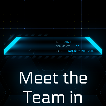
ID:
12871
COMMENTS:
30
DATE:
JANUARY 29TH 2013
Meet the
Team in