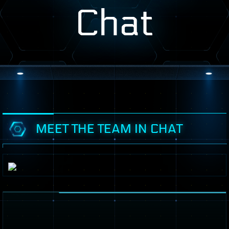
Chat
MEET THE TEAM IN CHAT