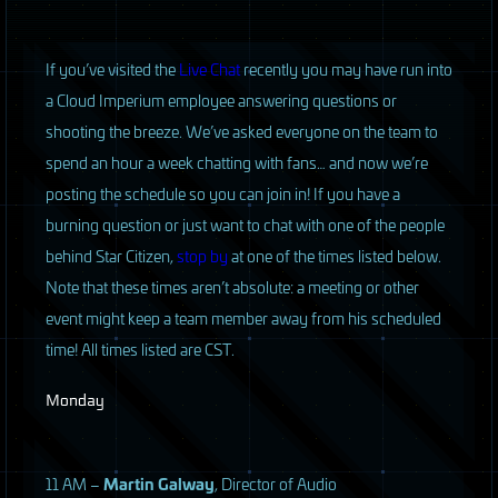
If you’ve visited the
Live Chat
recently you may have run into
a Cloud Imperium employee answering questions or
shooting the breeze. We’ve asked everyone on the team to
spend an hour a week chatting with fans… and now we’re
posting the schedule so you can join in! If you have a
burning question or just want to chat with one of the people
behind Star Citizen,
stop by
at one of the times listed below.
Note that these times aren’t absolute: a meeting or other
event might keep a team member away from his scheduled
time! All times listed are
CST
.
Monday
11 AM –
Martin Galway
, Director of Audio