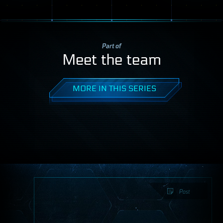
Part of
Meet the team
MORE IN THIS SERIES
Post