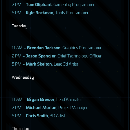
2 PM –
Tom Oliphant
, Gameplay Programmer
5 PM –
Kyle Rockman
, Tools Programmer
Tuesday
11 AM –
Brendan Jackson
, Graphics Programmer
2 PM –
Jason Spangler
, Chief Technology Officer
5 PM –
Mark Skelton
, Lead 3d Artist
Wednesday
11 AM –
Bryan Brewer
, Lead Animator
2 PM –
Michael Morlan
, Project Manager
5 PM –
Chris Smith
, 3D Artist
Thursday