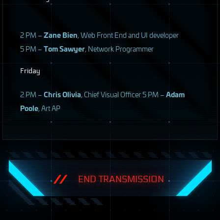
2 PM –
Zane Bien
, Web Front End and UI developer
5 PM –
Tom Sawyer
, Network Programmer
Friday
2 PM –
Chris Olivia
, Chief Visual Officer 5 PM –
Adam
Poole
, Art AP
END TRANSMISSION