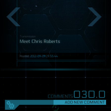
Transmission
Meet Chris Roberts
Posted:
2012-09-09 19:55:44
Post
030.
0
COMMENTS
ADD NEW COMMENT
SETTINGS
FEEDBACK