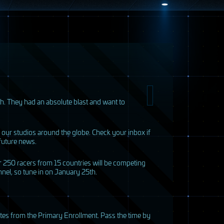
h. They had an absolute blast and want to
 our studios around the globe. Check your inbox if
future news.
r 250 racers from 15 countries will be competing
annel, so tune in on January 25th.
dates from the Primary Enrollment. Pass the time by