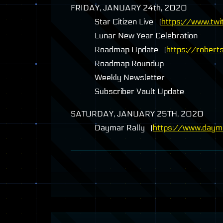
FRIDAY
,
JANUARY
24th, 2020
Star Citizen Live (
https://www.twit
Lunar New Year Celebration
Roadmap Update (
https://robert
Roadmap Roundup
Weekly Newsletter
Subscriber Vault Update
SATURDAY
,
JANUARY
25TH, 2020
Daymar Rally (
https://www.dayma