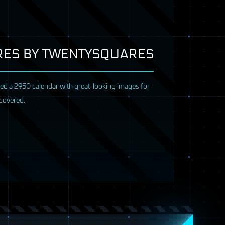
URES BY TWENTYSQUARES
ased a 2950 calendar with great-looking images for
 covered.