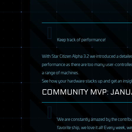
Keep track of performance!
With Star Citizen Alpha 3.2 we introduced a detailed
performance as there are too many user-controlle
a range of machines.
See how your hardware stacks up and get an insi
COMMUNITY
MVP
:
JANU
We are constantly amazed by the contribut
favorite ship, we love it all! Every week, 