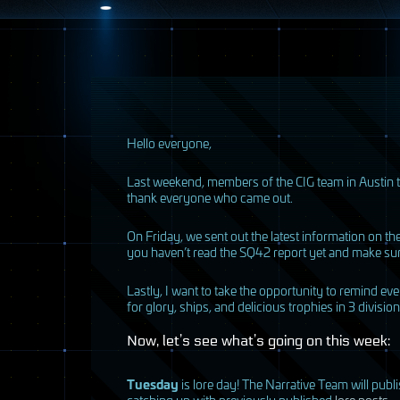
H
ello everyone,
Last weekend, members of the
CIG
team in Austin t
thank everyone who came out.
On Friday, we sent out the latest information on t
you haven’t read the SQ42 report yet and make sur
Lastly, I want to take the opportunity to remind e
for glory, ships, and delicious trophies in 3 divisi
Now, let’s see what’s going on this week:
Tuesday
is lore day! The Narrative Team will publ
catching up with previously published
lore posts
.