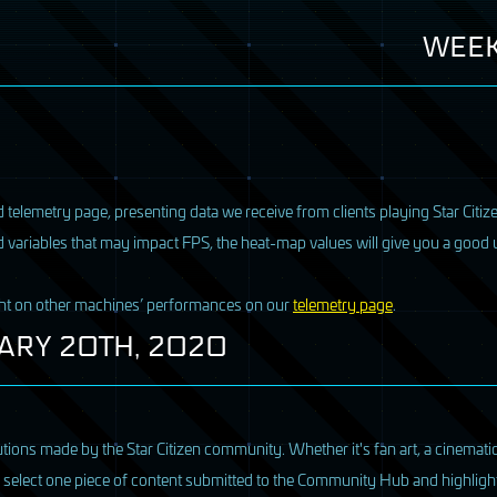
WEEK
 telemetry page, presenting data we receive from clients playing Star Citize
d variables that may impact
FPS
, the heat-map values will give you a goo
ght on other machines’ performances on our
telemetry page
.
ARY
20TH, 2020
ions made by the Star Citizen community. Whether it's fan art, a cinematic
we select one piece of content submitted to the Community Hub and highlight 