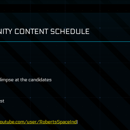
ITY CONTENT SCHEDULE
mpse at the candidates
ost
youtube.com/user/RobertsSpaceInd
)