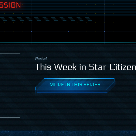
SSION
Part of
This Week in Star Citize
MORE IN THIS SERIES