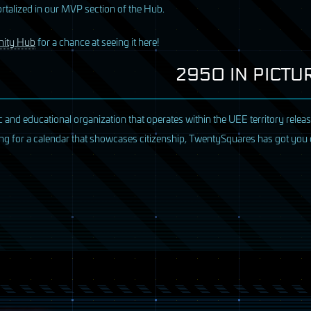
alized in our MVP section of the Hub.
ity Hub
for a chance at seeing it here!
2950 IN PICT
ic and educational organization that operates within the UEE territory rele
oking for a calendar that showcases citizenship, TwentySquares has got you