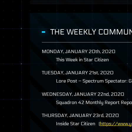
THE WEEKLY COMMUN
MONDAY
,
JANUARY
20th, 2020
This Week in Star Citizen
TUESDAY
,
JANUARY
21st, 2020
Lore Post – Spectrum Spectator: Gli
WEDNESDAY
,
JANUARY
22nd, 2020
Squadron 42 Monthly Report Rep
THURSDAY
,
JANUARY
23rd, 2020
Inside Star Citizen (
https://www.