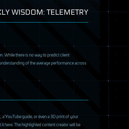
LY WISDOM: TELEMETRY
n. While there is no way to predict client
d understanding of the average performance across
, a YouTube guide, or even a 3D print of your
it here. The highlighted content creator will be