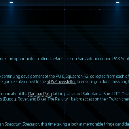
ook the opportunity to attend a Bar Citizen in San Antonio during
PAX
Sout
he continuing development of the PU & Squadron 42, collected from each of
e you’re subscribed to the
SQ42 newsletter
to ensure you don’t miss any 
veryone about the
Daymar Rally
taking place next Saturday at 5pm
UTC
. Ove
ons (Buggy, Rover, and Bike). The Rally will be broadcast on their Twitch ch
ish
Spectrum Spectator
, this time taking a look at memorable fringe candi