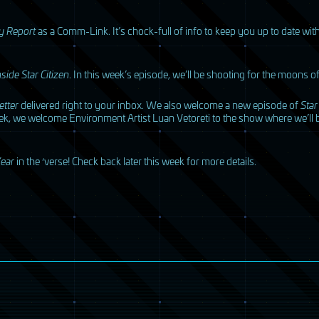
y Report
as a Comm-Link. It’s chock-full of info to keep you up to date w
nside Star Citizen
. In this week’s episode, we’ll be shooting for the moons 
tter
delivered right to your inbox. We also welcome a new episode of
Star
ek, we welcome Environment Artist Luan Vetoreti to the show where we’ll b
ear
in the ‘verse! Check back later this week for more details.