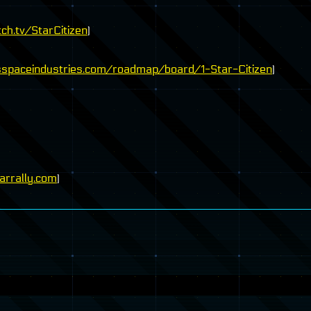
ch.tv/StarCitizen
)
sspaceindustries.com/roadmap/board/1-Star-Citizen
)
rrally.com
)