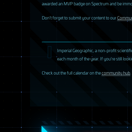
awarded an MVP badge on Spectrum and be immort
D
on’t forget to submit your content to our
Commun
Imperial Geographic, a non-profit scientif
each month of the year. If you're still lo
Check out the full calendar on the
community hub
.