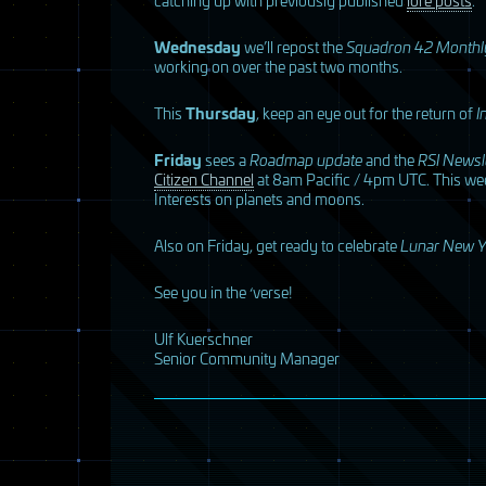
Wednesday
we’ll repost the
Squadron 42 Monthl
working on over the past two months.
This
Thursday
, keep an eye out for the return of
I
Friday
sees a
Roadmap update
and the
RSI
Newsle
Citizen Channel
at 8am Pacific / 4pm
UTC
. This we
Interests on planets and moons.
Also on Friday, get ready to celebrate
Lunar New Y
See you in the ‘verse!
Ulf Kuerschner
Senior Community Manager