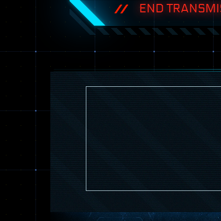
END TRANSMI