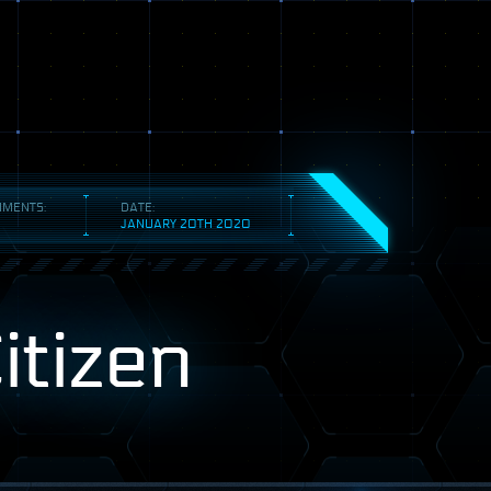
MENTS:
DATE:
JANUARY 20TH 2020
itizen