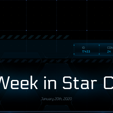
ID:
COM
17433
24
Week in Star C
January 20th, 2020