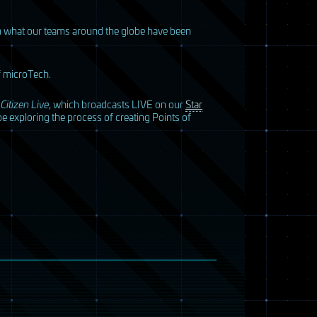
ith what our teams around the globe have been
of microTech.
 Citizen Live
, which broadcasts
LIVE
on our
Star
e exploring the process of creating Points of