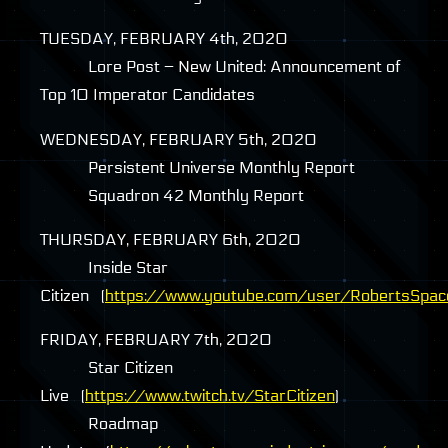
TUESDAY
,
FEBRUARY
4th, 2020
Lore Post – New United: Announcement of
Top 10 Imperator Candidates
WEDNESDAY
,
FEBRUARY
5th, 2020
Persistent Universe Monthly Report
Squadron 42 Monthly Report
THURSDAY
,
FEBRUARY
6th, 2020
Inside Star
Citizen (
https://www.youtube.com/user/RobertsSpac
FRIDAY
,
FEBRUARY
7th, 2020
Star Citizen
Live (
https://www.twitch.tv/StarCitizen
)
Roadmap