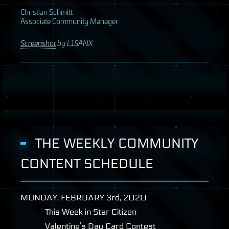
Christian Schmitt
Associate Community Manager
Screenshot
by L1SANX
THE WEEKLY COMMUNITY
CONTENT SCHEDULE
MONDAY
,
FEBRUARY
3rd, 2020
This Week in Star Citizen
Valentine’s Day Card Contest