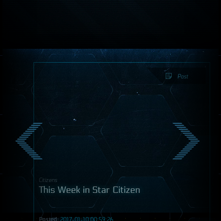
Post
Citizens
This Week in Star Citizen
Posted:
2017-01-10 00:59:26