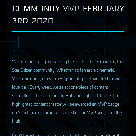
COMMUNITY
MVP
:
FEBRUARY
3RD, 2020
We are constantly amazed by the contributions made by the
Star Citizen community. Whether it's fan art, a cinematic,
YouTube guide, or even a 3D print of your favorite ship, we
love it all! Every week, we select one piece of content
submitted to the Community Hub and highlight it here. The
highlighted content creator will be awarded an MVP badge
on Spectrum and be immortalized in our MVP section of the
Hub.
D
on’t forget to submit your content to our
Community Hub