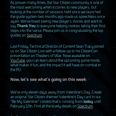
As proven many times, the Star Citizen community is one of
the most welcoming when it comes to new players, but
looking at the number of sessions held since we launched
the guide system two months ago made us speechless once
again. We’ve loved seeing new player’s stories and want to
say
Thank You
to everyone helping rookies taking their first
steps into the ‘verse. Please join us in congratulating the top
guides on
Spectrum
.
Last Friday, Technical Director of Content Sean Tracy joined
us on
Star Citizen Live
with a follow-up to his CitizenCon
presentation on Theaters of War. Now available on
YouTube
, you can learn about the upcoming game mode,
what makes it fun, and the impact it will have on combat in
the PU.
Now, let’s see what’s going on this week:
We’re only eleven days away from Valentine’s Day. Create
an original Star Citizen-themed Valentine’s Day card in our
“Be My Valentine” contest that’s running from
today
until
February 12th. Find all the lovely details on
Spectrum
.