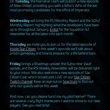
On
Tuesday
, the Narrative Team will publish a new episode
of
New United
, providing you with a Who’s Who of the ten
most promising candidates for the office of Imperator.
Wednesday
will bring the
PU Monthly Report
and the
SQ42
Monthly Report
, highlighting what the developers have been
up to throughout January.
Enlist
for the Squadron 42
newsletter for all the latest info each month.
Thursday
we invite you to join us for the latest episode of
Inside Star Citizen
. In this week’s episode we’ll talk about
prison gameplay and how to prepare for a life behind bars.
Friday
brings a
Roadmap update
, the
Subscriber Vault
update
, and the
RSI
Weekly Newsletter
will be delivered right
to your inbox. We also welcome a new episode of
Star
Citizen Live
, which broadcasts
LIVE
on our
Star Citizen
Twitch channel
. Keep an eye out on
Spectrum
to find out
who our guests will be this week.
And now, can you please hand me my pilot helmet? There
are several crazy flight maneuvers I want to show to our new
players. See you next time!