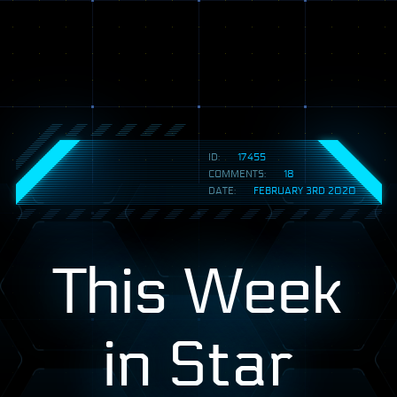
ID:
17455
COMMENTS:
18
DATE:
FEBRUARY 3RD 2020
This Week
in Star