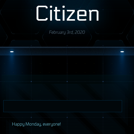
Citizen
February 3rd, 2020
H
appy Monday, everyone!