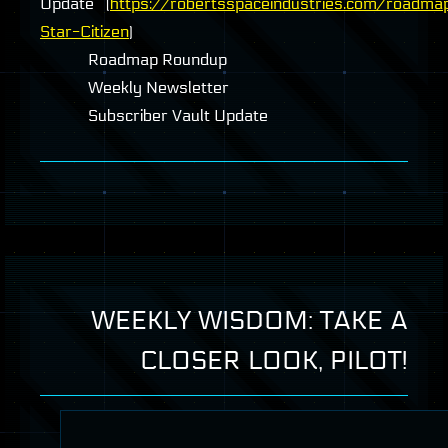
Update (
https://robertsspaceindustries.com/roadma
Star-Citizen
)
Roadmap Roundup
Weekly Newsletter
Subscriber Vault Update
WEEKLY WISDOM: TAKE A
CLOSER LOOK, PILOT!