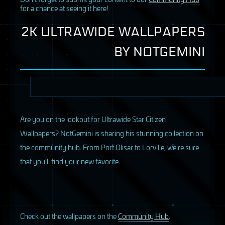
for a chance at seeing it here!
2K ULTRAWIDE WALLPAPERS
BY
NOTGEMINI
Are you on the lookout for Ultrawide Star Citizen
Wallpapers? NotGemini is sharing his stunning collection on
the community hub. From Port Olisar to Lorville, we're sure
that you'll find your new favorite.
Check out the wallpapers on the
Community Hub
.