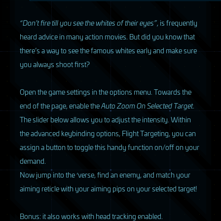
“Don’t fire till you see the whites of their eyes”
, is frequently
heard advice in many action movies. But did you know that
there’s a way to see the famous whites early and make sure
you always shoot first?
Open the game settings in the options menu. Towards the
end of the page, enable the
Auto Zoom On Selected Target
.
The slider below allows you to adjust the intensity. Within
the advanced keybinding options, Flight Targeting, you can
assign a button to toggle this handy function on/off on your
demand.
Now jump into the ‘verse, find an enemy, and match your
aiming reticle with your aiming pips on your selected target!
Bonus: it also works with head tracking enabled.