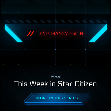
END TRANSMISSION
Part of
This Week in Star Citizen
MORE IN THIS SERIES