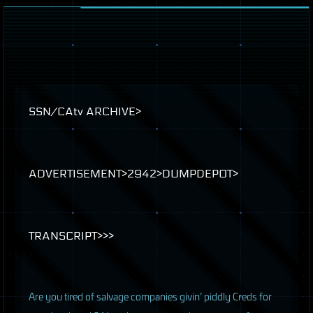
SSN
/CAtv
ARCHIVE
>
ADVERTISEMENT
>2942>
DUMPDEPOT
>
TRANSCRIPT
>>>
A
re you tired of salvage companies givin’ piddly Creds for