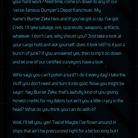
your hard work? Next time, come on down to any of our
‘verse-famous Dumper’s Depot franchises. My
name’s Burner Zeke here and if you’ve got scrap, I’ve got
Creds. I’ll take salvage, ore, spacesuits, weapons, artifacts,
whatever. I don’t care, why should you? Just take a look at
your cargo hold and ask yourself, does it look old? Is it just a
bunch of junk? If you answered yes, then bring it on down
and let one of our certified surveyors have a look.
Who says you can’t polish a turd? I do it every day! I take the
stuff you don’t need and turn it into gold. Now you might be
sayin’, hey Burner Zeke, that’s awfully kind of you giving
honest credits for my debris but ain’t you a little crazy in the
head? What do you think you can do with it?
Well, I’ll tell you, yes! Twice! Maybe I’ve flown around in
ships that ain’t be pressurized right for a bit too long but I