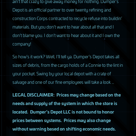
ain’t that crazy to give away money for nothing. Dumper’s
Depot is an official partner to over twenty refining and
construction Corps contracted to recycle refuse into buildin’
materials. But you don’t want to hear about all that and I
don’t blame you. I don’t want to hear about it and I own the
company!
So how’s it work? Well, I’ll tell ya. Dumper’s Depot takes all
sizes of debris, from the cargo holds of a Connie to the lint in
your pocket. Swing by your local depot with a crate of
salvage and one of our fine employees will take a look …
LEGAL
DISCLAIMER
: Prices may change based on the
needs and supply of the system in which the store is
located. Dumper’s Depot
LLC
is not bound to honor
prices between systems. Prices may also change
without warning based on shifting economic needs.