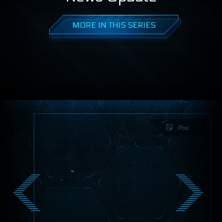
MORE IN THIS SERIES
Post