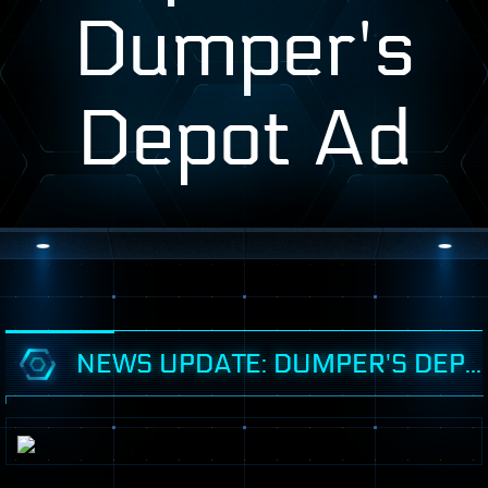
Dumper's
Depot Ad
NEWS UPDATE: DUMPER'S DEPOT AD