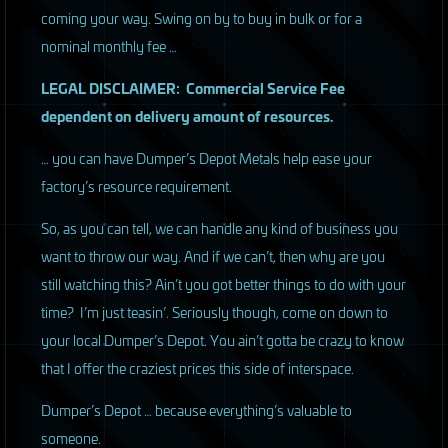
coming your way. Swing on by to buy in bulk or for a
nominal monthly fee …
LEGAL
DISCLAIMER
: Commercial Service Fee
dependent on delivery amount of resources.
… you can have Dumper’s Depot Metals help ease your
factory’s resource requirement.
So, as you can tell, we can handle any kind of business you
want to throw our way. And if we can’t, then why are you
still watching this? Ain’t you got better things to do with your
time? I’m just teasin’. Seriously though, come on down to
your local Dumper’s Depot. You ain’t gotta be crazy to know
that I offer the craziest prices this side of interspace.
Dumper’s Depot … because everything’s valuable to
someone.