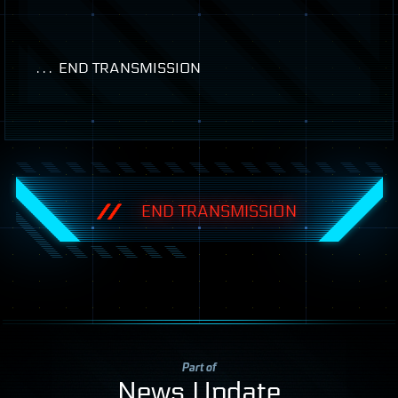
. . .
END
TRANSMISSION
END TRANSMISSION
Part of
News Update