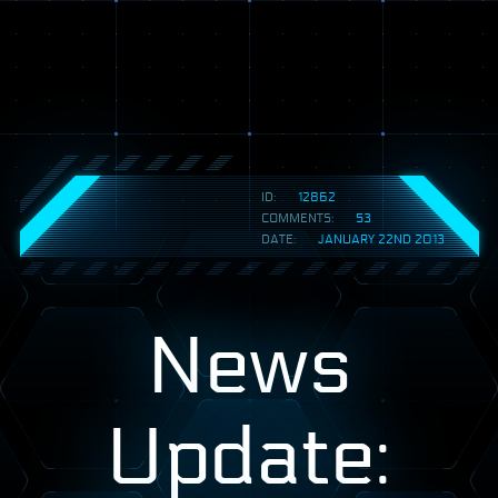
ID:
12862
COMMENTS:
53
DATE:
JANUARY 22ND 2013
News
Update: