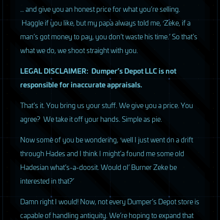
… and give you an honest price for what you’re selling.
Haggle if you like, but my papa always told me, ‘Zeke, if a
man’s got money to pay, you don’t waste his time.’ So that’s
what we do, we shoot straight with you.
LEGAL
DISCLAIMER
: Dumper’s Depot
LLC
is not
responsible for inaccurate appraisals.
That’s it. You bring us your stuff. We give you a price. You
agree? We take it off your hands. Simple as pie.
Now some of you be wondering, ‘well I just went on a drift
through Hades and I think I might’a found me some old
Hadesian what’s-a-doosit. Would ol’ Burner Zeke be
interested in that?’
Damn right I would! Now, not every Dumper’s Depot store is
capable of handling antiquity. We’re hoping to expand that