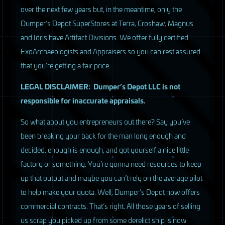
over the next few years but, in the meantime, only the
Dumper’s Depot SuperStores at Terra, Croshaw, Magnus
and Idris have Artifact Divisions. We offer fully certified
ExoArchaeologists and Appraisers so you can rest assured
that you’re getting a fair price.
LEGAL
DISCLAIMER
: Dumper’s Depot
LLC
is not
responsible for inaccurate appraisals.
So what about you entrepreneurs out there? Say you’ve
been breaking your back for the man long enough and
decided, enough is enough, and got yourself a nice little
factory or something. You’re gonna need resources to keep
up that output and maybe you can’t rely on the average pilot
to help make your quota. Well, Dumper’s Depot now offers
commercial contracts. That’s right. All those years of selling
us scrap you picked up from some derelict ship is now