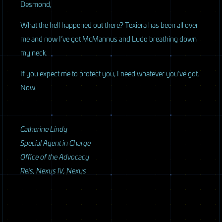
Desmond,
What the hell happened out there? Texiera has been all over
me and now I’ve got McMannus and Ludo breathing down
my neck.
If you expect me to protect you, I need whatever you’ve got.
Now.
Catherine Lindy
Special Agent in Charge
Office of the Advocacy
Reis, Nexus IV, Nexus