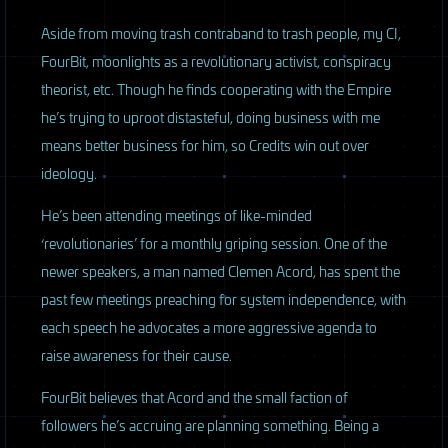
Aside from moving trash contraband to trash people, my CI,
FourBit, moonlights as a revolutionary activist, conspiracy
theorist, etc. Though he finds cooperating with the Empire
he’s trying to uproot distasteful, doing business with me
means better business for him, so Credits win out over
ideology.
He’s been attending meetings of like-minded
‘revolutionaries’ for a monthly griping session. One of the
newer speakers, a man named Clemen Acord, has spent the
past few meetings preaching for system independence, with
each speech he advocates a more aggressive agenda to
raise awareness for their cause.
FourBit believes that Acord and the small faction of
followers he’s accruing are planning something. Being a