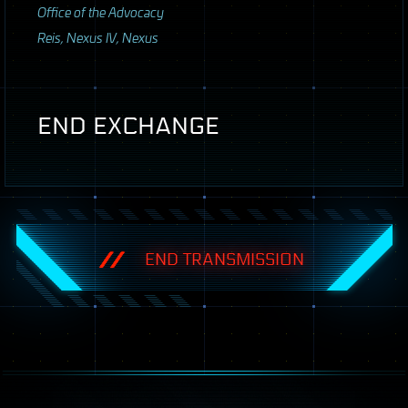
Office of the Advocacy
Reis, Nexus IV, Nexus
END
EXCHANGE
END TRANSMISSION