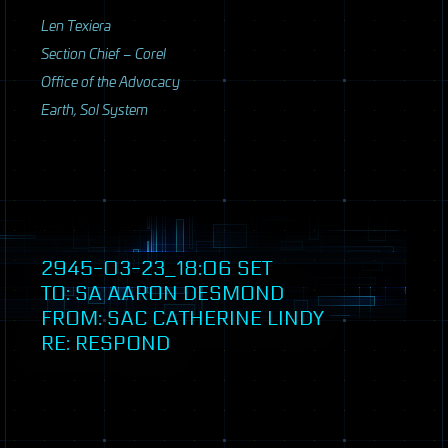
Len Texiera
Section Chief – Corel
Office of the Advocacy
Earth, Sol System
2945-03-23_18:06
SET
TO: SA AARON DESMOND
FROM:
SAC
CATHERINE LINDY
RE: RESPOND