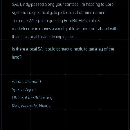
SAC
Lindy passed along your contact. I’m heading to Corel
system, Lo specifically, to pick up a CI of mine named
Terrence Wiley, also goes by FourBit. He’s a black
marketeer who moves a variety of low spec contraband with
the occasional foray into explosives.
Is there a local SA I could contact directly to get a lay of the
land?
Aaron Desmond
Special Agent
Office of the Advocacy
Reis, Nexus IV, Nexus