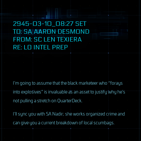
2945-03-10_08:27
SET
TO: SA AARON DESMOND
FROM: SC LEN TEXIERA
RE: LO INTEL PREP
I’m going to assume that the black marketeer who “forays
into explosives” is invaluable as an asset to justify why he’s
not pulling a stretch on QuarterDeck.
I’ll sync you with SA Nadir; she works organized crime and
can give you a current breakdown of local scumbags.