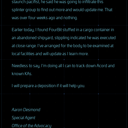
staunch pacifist, he said he was going to infiltrate this
splinter group to find out more and would update me. That
was over four weeks ago and nothing.
Earlier today, I found FourBit stuffed in a cargo container in
an abandoned shipyard, stippling indicated he was executed
at close range. I’ve arranged for the body to be examined at
local facilities and will update as I learn more.
Needless to say, I’m doing all I can to track down Acord and
known KAs.
I will prepare a deposition if it will help you.
Aaron Desmond
Special Agent
Office of the Advocacy