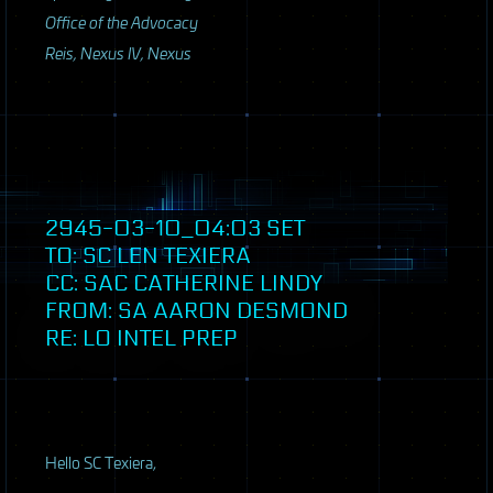
Office of the Advocacy
Reis, Nexus IV, Nexus
2945-03-10_04:03
SET
TO: SC LEN TEXIERA
CC:
SAC
CATHERINE LINDY
FROM: SA AARON DESMOND
RE: LO INTEL PREP
Hello SC Texiera,