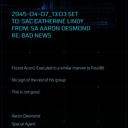
2945-04-07_13:03
SET
TO:
SAC
CATHERINE LINDY
FROM: SA AARON DESMOND
RE: BAD NEWS
Found Acord. Executed in a similar manner to FourBit.
No sign of the rest of his group.
This is not good.
Aaron Desmond
Special Agent