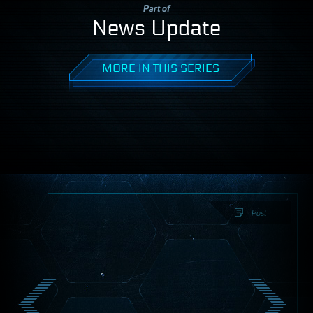
Part of
News Update
MORE IN THIS SERIES
Post