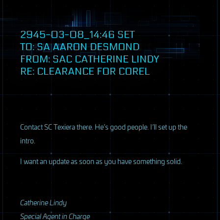
2945-03-08_14:46
SET
TO: SA AARON DESMOND
FROM:
SAC
CATHERINE LINDY
RE: CLEARANCE FOR COREL
Contact SC Texiera there. He’s good people. I’ll set up the
intro.
I want an update as soon as you have something solid.
Catherine Lindy
Special Agent in Charge