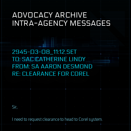
ADVOCACY
ARCHIVE
INTRA
-
AGENCY
MESSAGES
2945-03-08_11:12
SET
TO:
SAC
CATHERINE LINDY
FROM: SA AARON DESMOND
RE: CLEARANCE FOR COREL
S
ir,
I need to request clearance to head to Corel system.