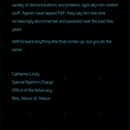
variety of demonstrations and protests, typically non-violent
stuff. Agents have tapped F&F; they say he’s become
increasingly disconnected and paranoid over the past few
years.
Will forward anything else that comes up, but you do the
same.
Catherine Lindy
Special Agent in Charge
Office of the Advocacy
Reis, Nexus IV, Nexus