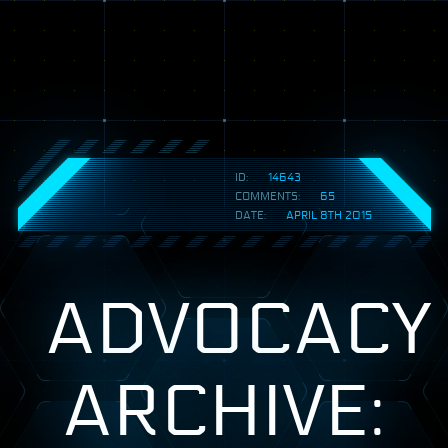
ID:
14643
COMMENTS:
65
DATE:
APRIL 8TH 2015
ADVOCACY
ARCHIVE: