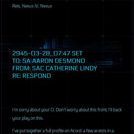
Reis, Nexus IV, Nexus
2945-03-28_07:47
SET
TO: SA AARON DESMOND
FROM:
SAC
CATHERINE LINDY
RE: RESPOND
I’m sorry about your CI. Don’t worry about this front, I’ll back
your play on this.
I’ve put together a full profile on Acord: a few arrests in a