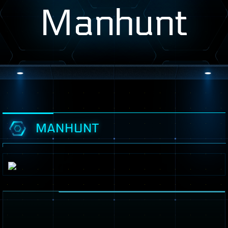
Manhunt
MANHUNT