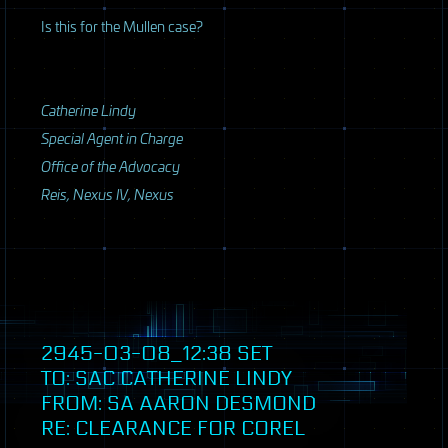
Is this for the Mullen case?
Catherine Lindy
Special Agent in Charge
Office of the Advocacy
Reis, Nexus IV, Nexus
2945-03-08_12:38
SET
TO:
SAC
CATHERINE LINDY
FROM: SA AARON DESMOND
RE: CLEARANCE FOR COREL