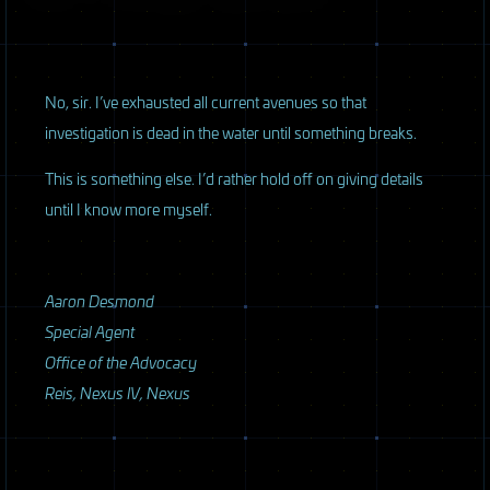
No, sir. I’ve exhausted all current avenues so that
investigation is dead in the water until something breaks.
This is something else. I’d rather hold off on giving details
until I know more myself.
Aaron Desmond
Special Agent
Office of the Advocacy
Reis, Nexus IV, Nexus