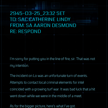
2945-03-25_23:32
SET
TO:
SAC
CATHERINE LINDY
FROM: SA AARON DESMOND
RE: RESPOND
I’m sorry for putting you in the line of fire, sir. That was not
my intention.
The incident on Lo was an unfortunate turn of events.
Attempts to contact local criminal elements for intel
coincided with a growing turf war. It was bad luck that a hit
went down while we were in the middle of a meet.
As for the bigger picture, here’s what I’ve got.