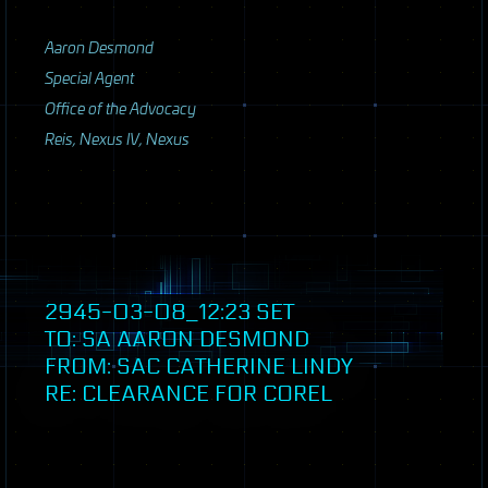
Aaron Desmond
Special Agent
Office of the Advocacy
Reis, Nexus IV, Nexus
2945-03-08_12:23
SET
TO: SA AARON DESMOND
FROM:
SAC
CATHERINE LINDY
RE: CLEARANCE FOR COREL