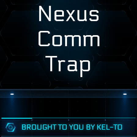
Nexus
Comm
Trap
BROUGHT TO YOU BY KEL-TO