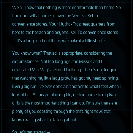
We all know that nothing is more comfortable than home. So
find yourself at home all over the ‘verse at Kel-To
convenience stores. Your Hydro-Froz headquarters from
here to the horizon and beyond. Kel-To convenience stores
— It’s a long road out there; we make it a little shorter.
You know what? That ad is appropriate, considering the
circumstances. Not too long ago, the Missus and I
celebrated Mia May’s second birthday. There’s no denying
that watching my little lady grow has got my head spinning.
Every big run I’ve ever done ain’t nothin’ to what I feel when I
look at her. At this point in my life, getting home to my two
girls is the most important thing I can do. I’m sure there are
plenty of you coasting through the drift, right now, that
know exactly what I’m talking about.
So, let’s get started —