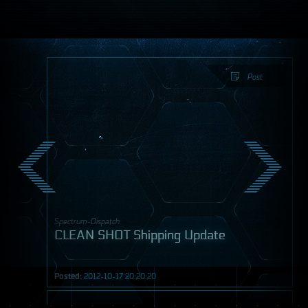
Post
Spectrum-Dispatch
CLEAN SHOT Shipping Update
Posted:
2012-10-17 20:20:20