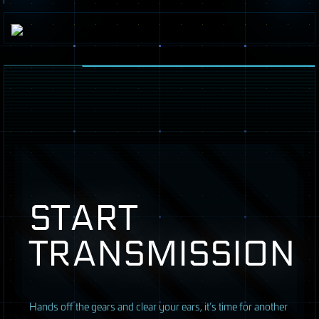
START
TRANSMISSION
H
ands off the gears and clear your ears, it’s time for another