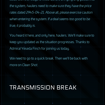
the system, haulers need to make sure they have the price
rates dated 2945-04-21. Above all, please exercise caution
when entering the system. If a deal seems too good to be
true, it probably is.
You heard it here, and only here, haulers. We’ll make sure to
keep you updated as the situation progresses. Thanks to
Admiral Yeseda Finch for joining us today.
We need to go to a quick break. Then we’ll be back with
more on
Clean Shot
.
TRANSMISSION
BREAK