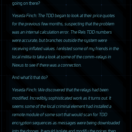
going on there?
Yeseda Finch: The
TDD
began to look at their price quotes
for the previous few months, suspecting that the problem
was an internal calculation error. The Reis
TDD
numbers
were accurate, but branches outside the system were
receiving inflated values. I enlisted some of my friends in the
local militia to take a look at some of the comm-relays in
Nexus to see if there was a connection.
And what’d that do?
Yeseda Finch: We discovered that the relays had been
modified. Incredibly sophisticated work as it turns out. It
seems some of the local criminal element had installed a
remote module of some sort that would scan for
TDD
encryption sequences as messages were being downloaded
into the drones. It would isolate and modify the prices then