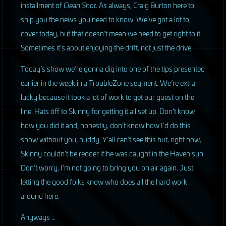
installment of
Clean Shot
. As always, Craig Burton here to
ship you the news you need to know. We’ve got a lot to
cover today, but that doesn’t mean we need to get right to it.
Sometimes it’s about enjoying the drift, not just the drive.
Today’s show we’re gonna dig into one of the tips presented
earlier in the week in a TroubleZone segment. We’re extra
lucky because it took a lot of work to get our guest on the
line. Hats off to Skinny for getting it all set up. Don’t know
how you did it and, honestly, don’t know how I’d do this
show without you, buddy. Y’all can’t see this but, right now,
Skinny couldn’t be redder if he was caught in the Haven sun.
Don’t worry, I’m not going to bring you on air again. Just
letting the good folks know who does all the hard work
around here.
Anyways …