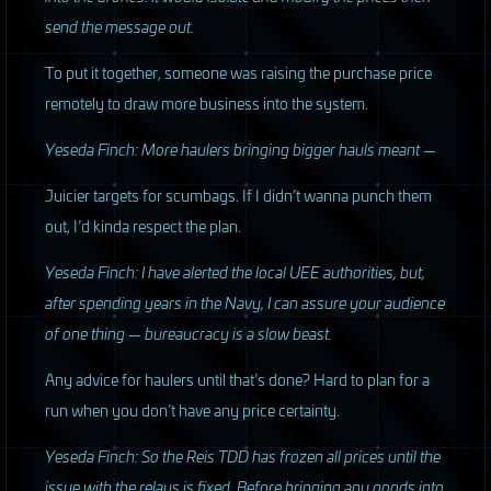
send the message out.
To put it together, someone was raising the purchase price
remotely to draw more business into the system.
Yeseda Finch: More haulers bringing bigger hauls meant —
Juicier targets for scumbags. If I didn’t wanna punch them
out, I’d kinda respect the plan.
Yeseda Finch: I have alerted the local
UEE
authorities, but,
after spending years in the Navy, I can assure your audience
of one thing — bureaucracy is a slow beast.
Any advice for haulers until that’s done? Hard to plan for a
run when you don’t have any price certainty.
Yeseda Finch: So the Reis
TDD
has frozen all prices until the
issue with the relays is fixed. Before bringing any goods into