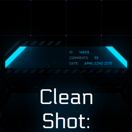
ID:
14669
COMMENTS:
55
DATE:
APRIL 22ND 2015
Clean
Shot: