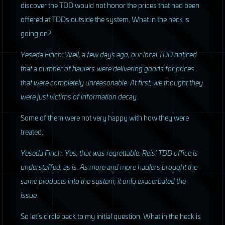
discover the
TDD
would not honor the prices that had been
offered at
TDD
s outside the system. What in the heck is
going on?
Yeseda Finch: Well, a few days ago, our local
TDD
noticed
that a number of haulers were delivering goods for prices
that were completely unreasonable. At first, we thought they
were just victims of information decay.
Some of them were not very happy with how they were
treated.
Yeseda Finch: Yes, that was regrettable. Reis’
TDD
office is
understaffed, as is. As more and more haulers brought the
same products into the system, it only exacerbated the
issue.
So let’s circle back to my initial question. What in the heck is