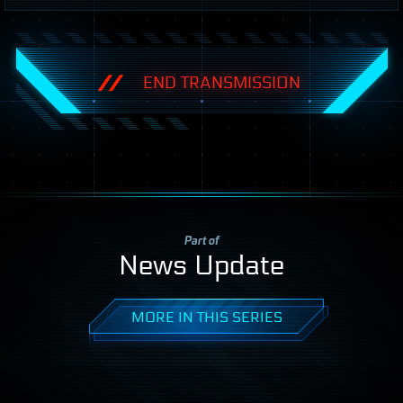
END TRANSMISSION
Part of
News Update
MORE IN THIS SERIES