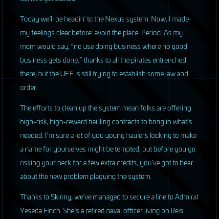
Today we’ll be headin’ to the Nexus system. Now, I made
my feelings clear before: avoid the place. Period. As my
mom would say, “no use doing business where no good
business gets done,” thanks to all the pirates entrenched
there, but the
UEE
is still trying to establish some law and
order.
The efforts to clean up the system mean folks are offering
high-risk, high-reward hauling contracts to bring in what’s
needed. I’m sure a lot of you young haulers looking to make
a name for yourselves might be tempted, but before you go
risking your neck for a few extra credits, you’ve got to hear
about the new problem plaguing the system.
Thanks to Skinny, we’ve managed to secure a line to Admiral
Yeseda Finch. She’s a retired naval officer living on Reis.