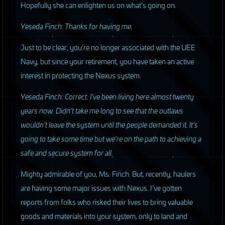
Hopefully she can enlighten us on what’s going on.
Yeseda Finch: Thanks for having me.
Just to be clear, you’re no longer associated with the
UEE
Navy, but since your retirement, you have taken an active
interest in protecting the Nexus system.
Yeseda Finch: Correct. I’ve been living here almost twenty
years now. Didn’t take me long to see that the outlaws
wouldn’t leave the system until the people demanded it. It’s
going to take some time but we’re on the path to achieving a
safe and secure system for all.
Mighty admirable of you, Ms. Finch. But, recently, haulers
are having some major issues with Nexus. I’ve gotten
reports from folks who risked their lives to bring valuable
goods and materials into your system, only to land and