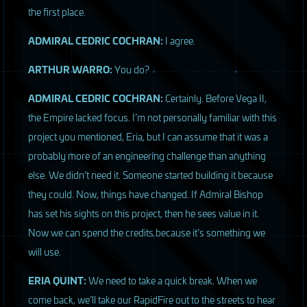
the first place.
ADMIRAL
CEDRIC
COCHRAN
:
I agree.
ARTHUR
WARRO
:
You do?
ADMIRAL
CEDRIC
COCHRAN
:
Certainly. Before Vega II,
the Empire lacked focus. I’m not personally familiar with this
project you mentioned, Eria, but I can assume that it was a
probably more of an engineering challenge than anything
else. We didn’t need it. Someone started building it because
they could. Now, things have changed. If Admiral Bishop
has set his sights on this project, then he sees value in it.
Now we can spend the credits because it’s something we
will use.
ERIA
QUINT
:
We need to take a quick break. When we
come back, we’ll take our RapidFire out to the streets to hear