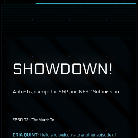
SHOWDOWN
!
Auto-Transcript for S&P and
NFSC
Submission
EP:60:02 : “The March To …”
ERIA
QUINT
:
Hello and welcome to another episode of