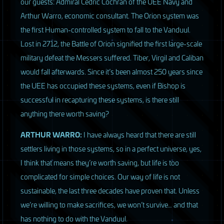
our guests: Admiral Cedric Cochran of the
UEE
Navy and
Arthur Warro, economic consultant. The Orion system was
the first Human-controlled system to fall to the Vanduul.
Lost in 2712, the Battle of Orion signified the first large-scale
military defeat the Messers suffered. Tiber, Virgil and Caliban
would fall afterwards. Since it’s been almost 250 years since
the
UEE
has occupied these systems, even if Bishop is
successful in recapturing these systems, is there still
anything there worth saving?
ARTHUR
WARRO
:
I have always heard that there are still
settlers living in those systems, so in a perfect universe, yes,
I think that means they’re worth saving, but life is too
complicated for simple choices. Our way of life is not
sustainable, the last three decades have proven that. Unless
we’re willing to make sacrifices, we won’t survive… and that
has nothing to do with the Vanduul.