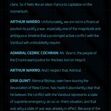
clans. So it feels like an ideal chance to capitalize on the
momentum.
ARTHUR
WARRO
:
Unfortunately, we are not in a financial
position to justify a war, especially one of the magnitude and
ambiguous timeline that a prolonged active conflict with the
Vanduul will undoubtedly require.
ADMIRAL
CEDRIC
COCHRAN
:
Mr. Warro, the people of
the Empire want justice for the lives lost on Vega II.
ARTHUR
WARRO
:
And I respect that, Admiral.
ERIA
QUINT
:
Admiral Bishop, seen here touring the
devastation of New Corvo, has made it abundantly clear that
he believes the conflict with the Vanduul represents a state
of supreme emergency: an us-or-them situation, and that
was why a state of war was already in effect. Because of the