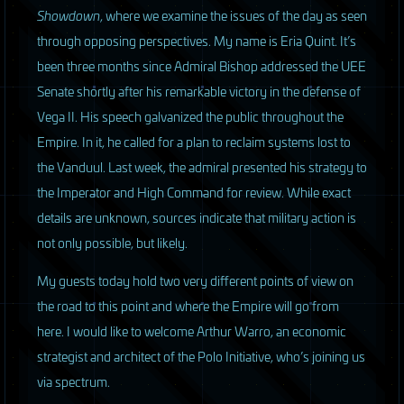
Showdown
, where we examine the issues of the day as seen
through opposing perspectives. My name is Eria Quint. It’s
been three months since Admiral Bishop addressed the
UEE
Senate shortly after his remarkable victory in the defense of
Vega II. His speech galvanized the public throughout the
Empire. In it, he called for a plan to reclaim systems lost to
the Vanduul. Last week, the admiral presented his strategy to
the Imperator and High Command for review. While exact
details are unknown, sources indicate that military action is
not only possible, but likely.
M
y guests today hold two very different points of view on
the road to this point and where the Empire will go from
here. I would like to welcome Arthur Warro, an economic
strategist and architect of the Polo Initiative, who’s joining us
via spectrum.