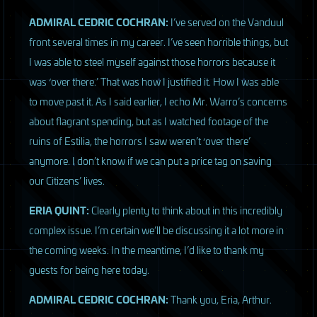
ADMIRAL
CEDRIC
COCHRAN
:
I’ve served on the Vanduul
front several times in my career. I’ve seen horrible things, but
I was able to steel myself against those horrors because it
was ‘over there.’ That was how I justified it. How I was able
to move past it. As I said earlier, I echo Mr. Warro’s concerns
about flagrant spending, but as I watched footage of the
ruins of Estilia, the horrors I saw weren’t ‘over there’
anymore. I don’t know if we can put a price tag on saving
our Citizens’ lives.
ERIA
QUINT
:
Clearly plenty to think about in this incredibly
complex issue. I’m certain we’ll be discussing it a lot more in
the coming weeks. In the meantime, I’d like to thank my
guests for being here today.
ADMIRAL
CEDRIC
COCHRAN
:
Thank you, Eria, Arthur.