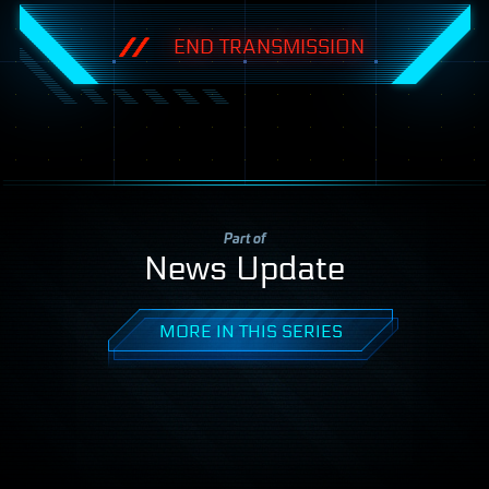
END TRANSMISSION
Part of
News Update
MORE IN THIS SERIES