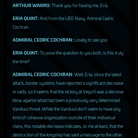
ARTHUR
WARRO
:
Thank you for having me, Eria.
ERIA
QUINT
:
And from the
UEE
Navy, Admiral Cedric
Cochran.
ADMIRAL
CEDRIC
COCHRAN
:
Lovely to see you.
ERIA
QUINT
:
To pose the question to you both, is this truly
the time?
ADMIRAL
CEDRIC
COCHRAN
:
Well, Eria, since the latest
attack, border systems have reported a significant decrease
in raids, so it seems that the victory at Vega II was a decisive
blow against what had been a previously very determined
Vanduul threat. While the Vanduul don’t seem to have any
kind of cohesive organization outside of their individual
clans, this notable decrease indicates, to me at least, that the
destruction of the kingship has sent a message to the other