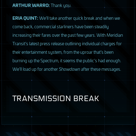
ARTHUR
WARRO
:
Thank you.
ERIA
QUINT
:
We’ll take another quick break and when we
come back, commercial starliners have been steadily
increasing their fares over the past few years. With Meridian
Transit’s latest press release outlining individual charges for
their entertainment system, from the uproar that’s been
burning up the Spectrum, it seems the public’s had enough.
We’ll load up for another
Showdown
after these messages.
TRANSMISSION
BREAK