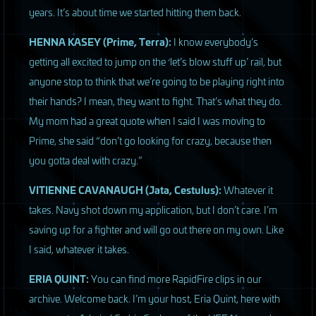
years. It’s about time we started hitting them back.
HENNA
KASEY
(Prime, Terra):
I know everybody’s
getting all excited to jump on the ‘let’s blow stuff up’ rail, but
anyone stop to think that we’re going to be playing right into
their hands? I mean, they want to fight. That’s what they do.
My mom had a great quote when I said I was moving to
Prime, she said “don’t go looking for crazy, because then
you gotta deal with crazy.”
VITIENNE
CAVANAUGH
(Jata, Cestulus):
Whatever it
takes. Navy shot down my application, but I don’t care. I’m
saving up for a fighter and will go out there on my own. Like
I said, whatever it takes.
ERIA
QUINT
:
You can find more RapidFire clips in our
archive. Welcome back. I’m your host, Eria Quint, here with