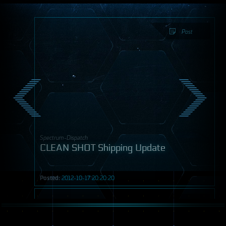
Post
Spectrum-Dispatch
CLEAN SHOT Shipping Update
Posted:
2012-10-17 20:20:20
Post