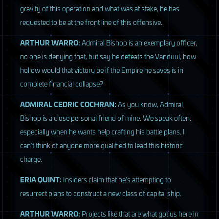
gravity of this operation and what was at stake, he has
requested to be at the front line of this offensive.
ARTHUR
WARRO
:
Admiral Bishop is an exemplary officer,
no one is denying that, but say he defeats the Vanduul, how
hollow would that victory be if the Empire he saves is in
complete financial collapse?
ADMIRAL
CEDRIC
COCHRAN
:
As you know, Admiral
Bishop is a close personal friend of mine. We speak often,
especially when he wants help crafting his battle plans. I
can’t think of anyone more qualified to lead this historic
charge.
ERIA
QUINT
:
Insiders claim that he’s attempting to
resurrect plans to construct a new class of capital ship.
ARTHUR
WARRO
:
Projects like that are what got us here in