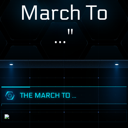
March To
..."
THE MARCH TO ...